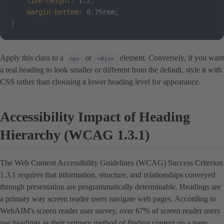
line-height
:
 1.2
;
margin-bottom
:
 0.75rem
;
}
Apply this class to a
or
element. Conversely, if you want
<p>
<div>
a real heading to look smaller or different from the default, style it with
CSS rather than choosing a lower heading level for appearance.
Accessibility Impact of Heading
Hierarchy (WCAG 1.3.1)
The Web Content Accessibility Guidelines (WCAG) Success Criterion
1.3.1 requires that information, structure, and relationships conveyed
through presentation are programmatically determinable. Headings are
a primary way screen reader users navigate web pages. According to
WebAIM's screen reader user survey, over 67% of screen reader users
use headings as their primary method of finding content on a page.