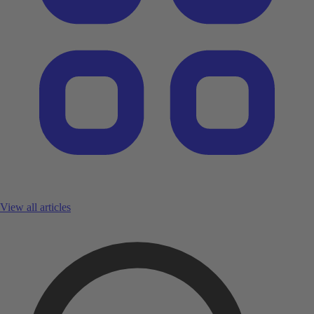
View all articles