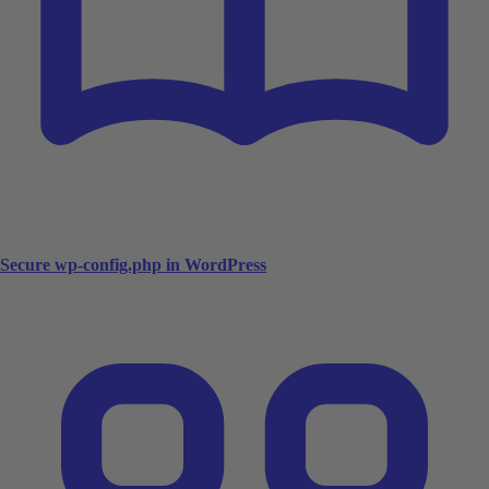
Secure wp-config.php in WordPress