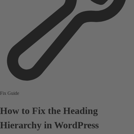
Fix Guide
How to Fix the Heading
Hierarchy in WordPress