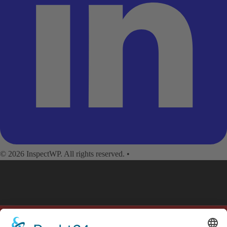
© 2026 InspectWP. All rights reserved.
•