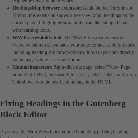
skipped levels, and other issues.
HeadingsMap browser extension
: Available for Chrome and
Firefox, this extension shows a tree view of all headings on the
current page. It highlights structural errors like skipped levels
with warning icons.
WAVE accessibility tool
: The WAVE browser extension
(wave.webaim.org) evaluates your page for accessibility issues,
including heading structure problems. It overlays icons directly
on the page where issues are found.
Manual inspection
: Right-click the page, select "View Page
Source" (Ctrl+U), and search for
,
,
, and so on.
<h1
<h2
<h3
This shows you the raw heading tags in the HTML.
Fixing Headings in the Gutenberg
Block Editor
If you use the WordPress block editor (Gutenberg), fixing heading