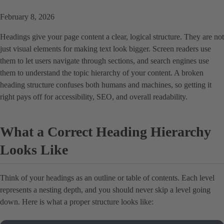
February 8, 2026
Headings give your page content a clear, logical structure. They are not
just visual elements for making text look bigger. Screen readers use
them to let users navigate through sections, and search engines use
them to understand the topic hierarchy of your content. A broken
heading structure confuses both humans and machines, so getting it
right pays off for accessibility, SEO, and overall readability.
What a Correct Heading Hierarchy
Looks Like
Think of your headings as an outline or table of contents. Each level
represents a nesting depth, and you should never skip a level going
down. Here is what a proper structure looks like: