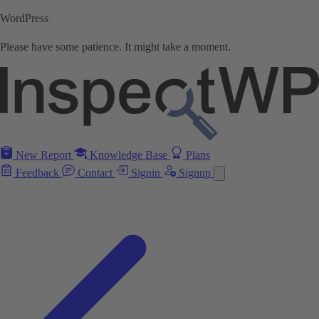
WordPress
Please have some patience. It might take a moment.
New Report
Knowledge Base
Plans
Feedback
Contact
Signin
Signup