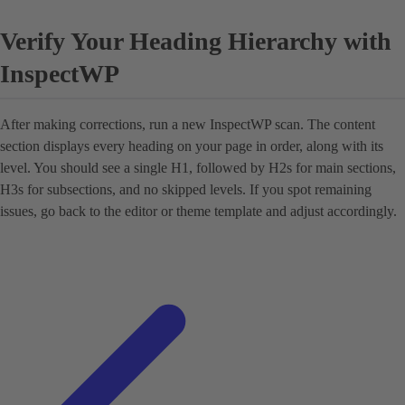
Verify Your Heading Hierarchy with
InspectWP
After making corrections, run a new InspectWP scan. The content
section displays every heading on your page in order, along with its
level. You should see a single H1, followed by H2s for main sections,
H3s for subsections, and no skipped levels. If you spot remaining
issues, go back to the editor or theme template and adjust accordingly.