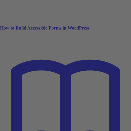
How to Build Accessible Forms in WordPress