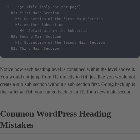
H1: Page Title (only one per page)

  H2: First Main Section

    H3: Subsection of the First Main Section

    H3: Another Subsection

      H4: Detail within the Subsection

  H2: Second Main Section

    H3: Subsection of the Second Main Section

  H2: Third Main Section
Notice how each heading level is contained within the level above it.
You would not jump from H2 directly to H4, just like you would not
create a sub-sub-section without a sub-section first. Going back up is
fine: after an H4, you can go back to an H2 for a new main section.
Common WordPress Heading
Mistakes