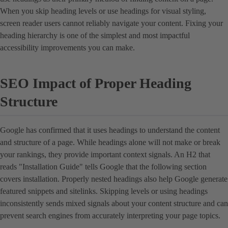
When you skip heading levels or use headings for visual styling,
screen reader users cannot reliably navigate your content. Fixing your
heading hierarchy is one of the simplest and most impactful
accessibility improvements you can make.
SEO Impact of Proper Heading
Structure
Google has confirmed that it uses headings to understand the content
and structure of a page. While headings alone will not make or break
your rankings, they provide important context signals. An H2 that
reads "Installation Guide" tells Google that the following section
covers installation. Properly nested headings also help Google generate
featured snippets and sitelinks. Skipping levels or using headings
inconsistently sends mixed signals about your content structure and can
prevent search engines from accurately interpreting your page topics.