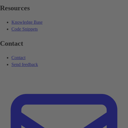
Resources
Knowledge Base
Code Snippets
Contact
Contact
Send feedback