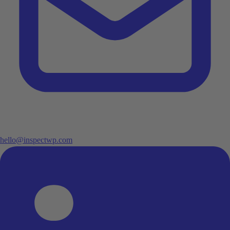
hello@inspectwp.com