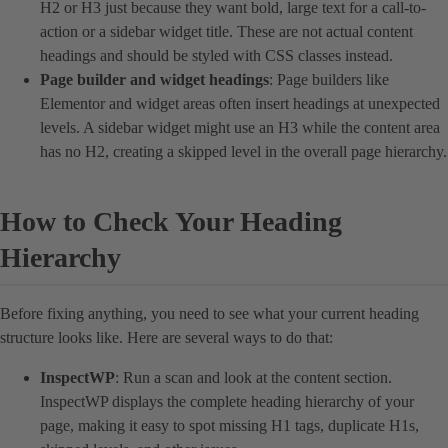
H2 or H3 just because they want bold, large text for a call-to-
action or a sidebar widget title. These are not actual content
headings and should be styled with CSS classes instead.
Page builder and widget headings
: Page builders like
Elementor and widget areas often insert headings at unexpected
levels. A sidebar widget might use an H3 while the content area
has no H2, creating a skipped level in the overall page hierarchy.
How to Check Your Heading
Hierarchy
Before fixing anything, you need to see what your current heading
structure looks like. Here are several ways to do that:
InspectWP
: Run a scan and look at the content section.
InspectWP displays the complete heading hierarchy of your
page, making it easy to spot missing H1 tags, duplicate H1s,