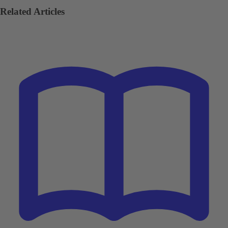
Related Articles