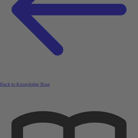
Back to Knowledge Base