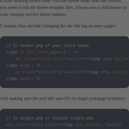
If your heading issues come from the theme rather than the content,
you need to edit the theme template files. Always use a child theme so
your changes survive theme updates.
Common fixes include changing the site title tag on inner pages:
<?php
if
(
is_front_page
(
)
)
:
?>
<
h1
class
=
"
site-title
"
>
<
a
href
=
"
<?php
echo
esc_ur
<?php
else
:
?>
<
p
class
=
"
site-title
"
>
<
a
href
=
"
<?php
echo
esc_url
<?php
endif
;
?>
And making sure the post title uses H1 on single post/page templates:
<
h1
class
=
"
entry-title
"
>
<?php
the_title
(
)
;
?>
</
h1
>