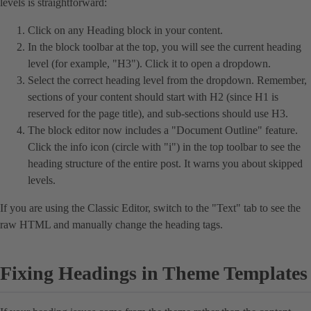
levels is straightforward:
Click on any Heading block in your content.
In the block toolbar at the top, you will see the current heading
level (for example, "H3"). Click it to open a dropdown.
Select the correct heading level from the dropdown. Remember,
sections of your content should start with H2 (since H1 is
reserved for the page title), and sub-sections should use H3.
The block editor now includes a "Document Outline" feature.
Click the info icon (circle with "i") in the top toolbar to see the
heading structure of the entire post. It warns you about skipped
levels.
If you are using the Classic Editor, switch to the "Text" tab to see the
raw HTML and manually change the heading tags.
Fixing Headings in Theme Templates