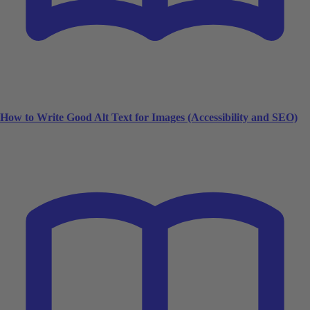
How to Write Good Alt Text for Images (Accessibility and SEO)