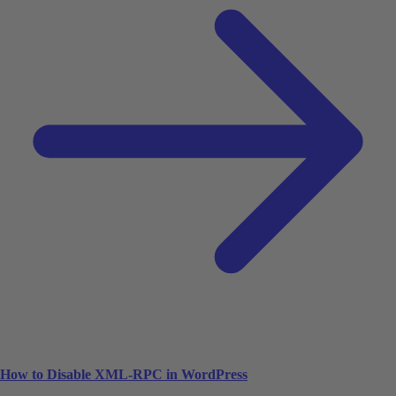
How to Disable XML-RPC in WordPress