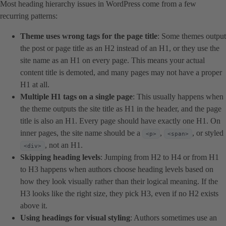
Most heading hierarchy issues in WordPress come from a few
recurring patterns:
Theme uses wrong tags for the page title
: Some themes output
the post or page title as an H2 instead of an H1, or they use the
site name as an H1 on every page. This means your actual
content title is demoted, and many pages may not have a proper
H1 at all.
Multiple H1 tags on a single page
: This usually happens when
the theme outputs the site title as H1 in the header, and the page
title is also an H1. Every page should have exactly one H1. On
inner pages, the site name should be a
,
, or styled
<p>
<span>
, not an H1.
<div>
Skipping heading levels
: Jumping from H2 to H4 or from H1
to H3 happens when authors choose heading levels based on
how they look visually rather than their logical meaning. If the
H3 looks like the right size, they pick H3, even if no H2 exists
above it.
Using headings for visual styling
: Authors sometimes use an