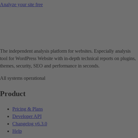
Analyze your site free
The independent analysis platform for websites. Especially analysis
tool for WordPress Website with in-depth technical reports on plugins,
themes, security, SEO and performance in seconds.
All systems operational
Product
Pricing & Plans
Developer API
Changelog
v6.3.0
Help