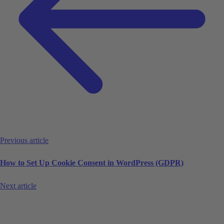
Previous article
How to Set Up Cookie Consent in WordPress (GDPR)
Next article