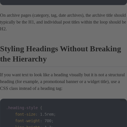
On archive pages (category, tag, date archives), the archive title should
typically be the H1, and individual post titles within the loop should be
H2.
Styling Headings Without Breaking
the Hierarchy
If you want text to look like a heading visually but it is not a structural
heading (for example, a promotional banner or a widget title), use a
CSS class instead of a heading tag:
.heading-style
{
font-size
:
 1.5rem
;
font-weight
:
 700
;