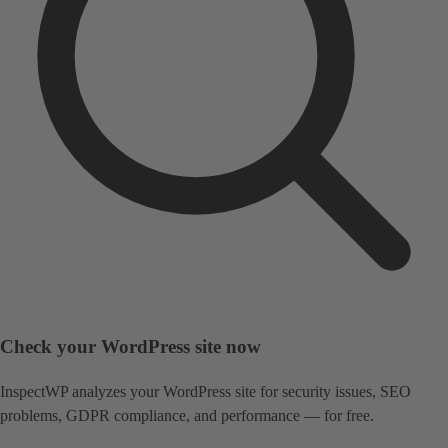
Check your WordPress site now
InspectWP analyzes your WordPress site for security issues, SEO
problems, GDPR compliance, and performance — for free.