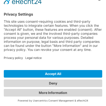
Crafted with care in Germany & Spain