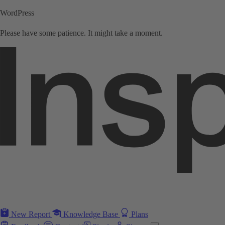
WordPress
Please have some patience. It might take a moment.
New Report
Knowledge Base
Plans