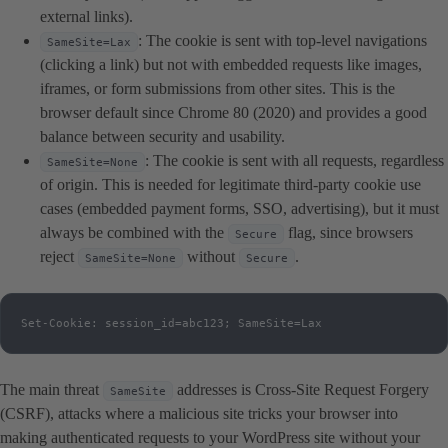
external links).
: The cookie is sent with top-level navigations
SameSite=Lax
(clicking a link) but not with embedded requests like images,
iframes, or form submissions from other sites. This is the
browser default since Chrome 80 (2020) and provides a good
balance between security and usability.
: The cookie is sent with all requests, regardless
SameSite=None
of origin. This is needed for legitimate third-party cookie use
cases (embedded payment forms, SSO, advertising), but it must
always be combined with the
flag, since browsers
Secure
reject
without
.
SameSite=None
Secure
Set-Cookie: session_id=abc123; SameSite=Lax
The main threat
addresses is Cross-Site Request Forgery
SameSite
(CSRF), attacks where a malicious site tricks your browser into
making authenticated requests to your WordPress site without your