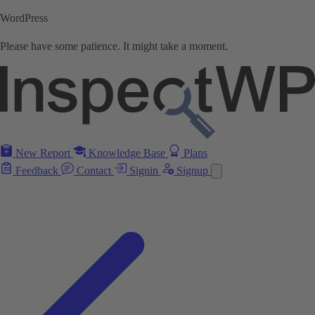
WordPress
Please have some patience. It might take a moment.
New Report
Knowledge Base
Plans
Feedback
Contact
Signin
Signup