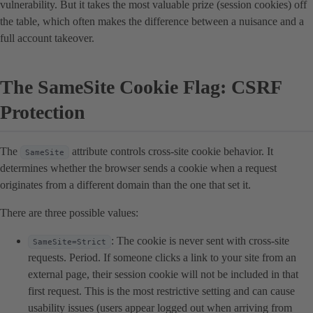
vulnerability. But it takes the most valuable prize (session cookies) off
the table, which often makes the difference between a nuisance and a
full account takeover.
The SameSite Cookie Flag: CSRF
Protection
The
attribute controls cross-site cookie behavior. It
SameSite
determines whether the browser sends a cookie when a request
originates from a different domain than the one that set it.
There are three possible values:
: The cookie is never sent with cross-site
SameSite=Strict
requests. Period. If someone clicks a link to your site from an
external page, their session cookie will not be included in that
first request. This is the most restrictive setting and can cause
usability issues (users appear logged out when arriving from