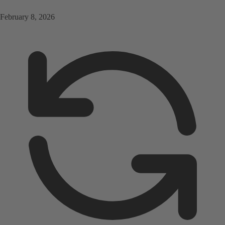
February 8, 2026