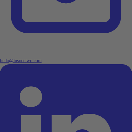
hello@inspectwp.com