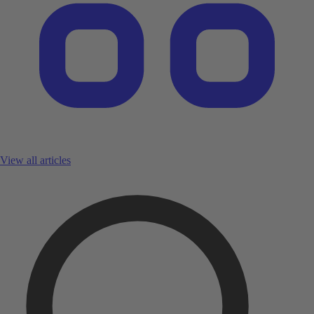
View all articles