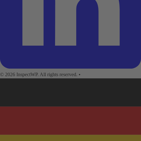
© 2026 InspectWP. All rights reserved.
•