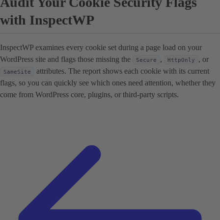
Audit Your Cookie Security Flags
with InspectWP
InspectWP examines every cookie set during a page load on your
WordPress site and flags those missing the
,
, or
Secure
HttpOnly
attributes. The report shows each cookie with its current
SameSite
flags, so you can quickly see which ones need attention, whether they
come from WordPress core, plugins, or third-party scripts.