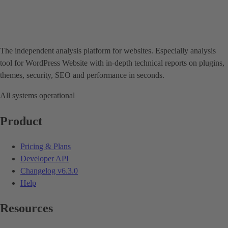
The independent analysis platform for websites. Especially analysis
tool for WordPress Website with in-depth technical reports on plugins,
themes, security, SEO and performance in seconds.
All systems operational
Product
Pricing & Plans
Developer API
Changelog
v6.3.0
Help
Resources