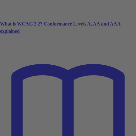
What is WCAG 2.2? Conformance Levels A, AA and AAA
explained