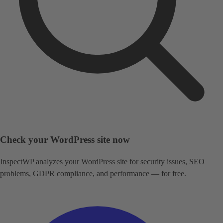
Check your WordPress site now
InspectWP analyzes your WordPress site for security issues, SEO
problems, GDPR compliance, and performance — for free.