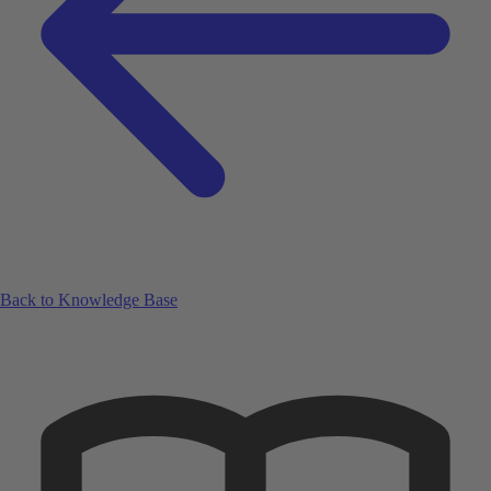
Back to Knowledge Base