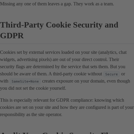
Missing any one of them leaves a gap. They work as a team.
Third-Party Cookie Security and
GDPR
Cookies set by external services loaded on your site (analytics, chat
widgets, advertising pixels) are out of your direct control. Their
security flags are determined by the service that sets them. But you
should be aware of them. A third-party cookie without
or
Secure
with
creates exposure on your domain, even though
SameSite=None
you did not set the cookie yourself.
This is especially relevant for GDPR compliance: knowing which
cookies are set on your site and how they are configured is part of your
responsibility as the site operator.