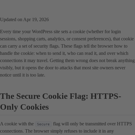
Updated on Apr 19, 2026
Every time your WordPress site sets a cookie (whether for login
sessions, shopping carts, analytics, or consent preferences), that cookie
can carry a set of security flags. These flags tell the browser how to
handle the cookie: when to send it, who can read it, and over which
connections it may travel. Getting them wrong does not break anything
visibly, but it opens the door to attacks that most site owners never
notice until it is too late.
The Secure Cookie Flag: HTTPS-
Only Cookies
A cookie with the
flag will only be transmitted over HTTPS
Secure
connections. The browser simply refuses to include it in any