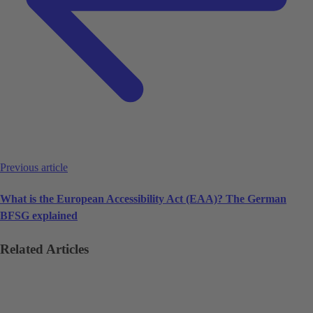
Previous article
What is the European Accessibility Act (EAA)? The German
BFSG explained
Related Articles