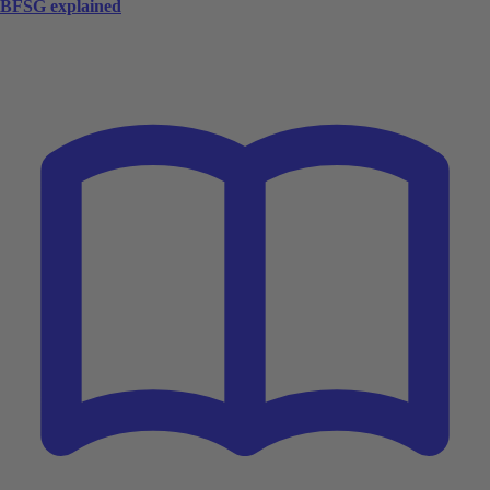
BFSG explained