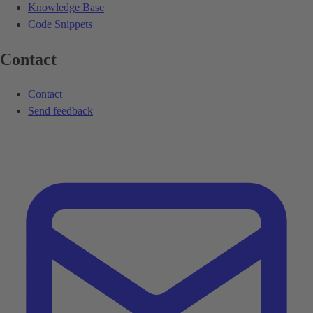
Knowledge Base
Code Snippets
Contact
Contact
Send feedback