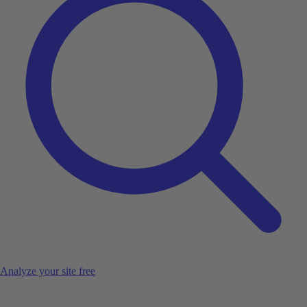
Analyze your site free