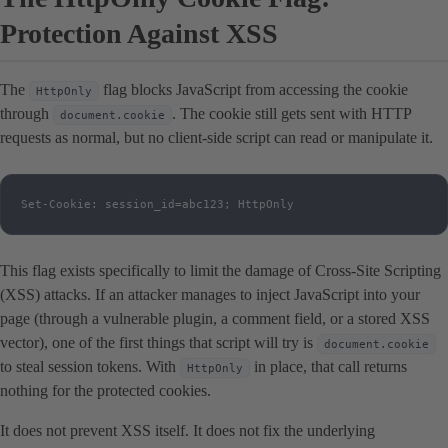
Protection Against XSS
The
flag blocks JavaScript from accessing the cookie
HttpOnly
through
. The cookie still gets sent with HTTP
document.cookie
requests as normal, but no client-side script can read or manipulate it.
Set-Cookie: session_id=abc123; HttpOnly
This flag exists specifically to limit the damage of Cross-Site Scripting
(XSS) attacks. If an attacker manages to inject JavaScript into your
page (through a vulnerable plugin, a comment field, or a stored XSS
vector), one of the first things that script will try is
document.cookie
to steal session tokens. With
in place, that call returns
HttpOnly
nothing for the protected cookies.
It does not prevent XSS itself. It does not fix the underlying