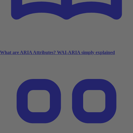
What are ARIA Attributes? WAI-ARIA simply explained