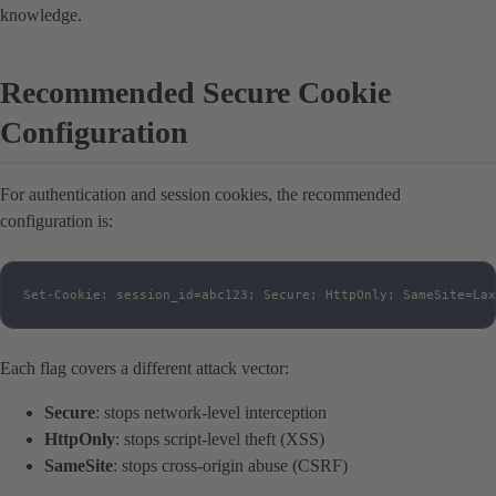
knowledge.
Recommended Secure Cookie
Configuration
For authentication and session cookies, the recommended
configuration is:
Set-Cookie: session_id=abc123; Secure; HttpOnly; SameSite=Lax
Each flag covers a different attack vector:
Secure
: stops network-level interception
HttpOnly
: stops script-level theft (XSS)
SameSite
: stops cross-origin abuse (CSRF)