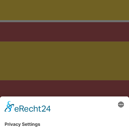
Crafted with care in Germany & Spain
Legal notice
Privacy policy
Terms of Service
Cookie settings