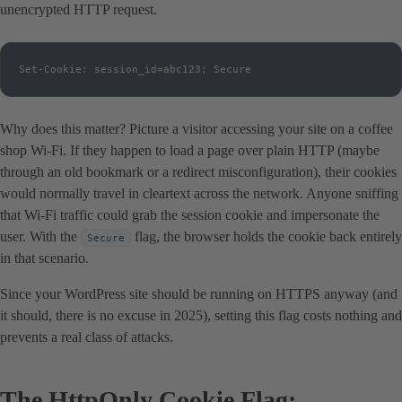
unencrypted HTTP request.
Set-Cookie: session_id=abc123; Secure
Why does this matter? Picture a visitor accessing your site on a coffee
shop Wi-Fi. If they happen to load a page over plain HTTP (maybe
through an old bookmark or a redirect misconfiguration), their cookies
would normally travel in cleartext across the network. Anyone sniffing
that Wi-Fi traffic could grab the session cookie and impersonate the
user. With the
flag, the browser holds the cookie back entirely
Secure
in that scenario.
Since your WordPress site should be running on HTTPS anyway (and
it should, there is no excuse in 2025), setting this flag costs nothing and
prevents a real class of attacks.
The HttpOnly Cookie Flag: