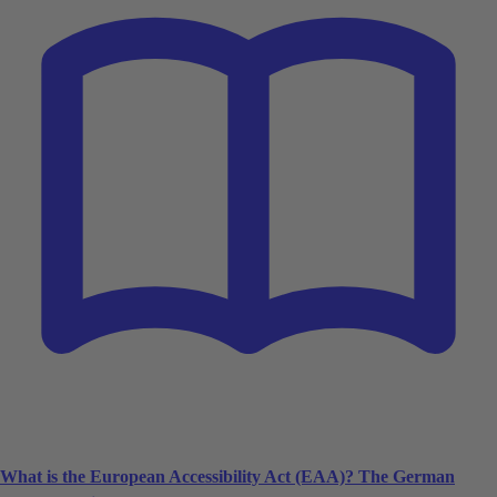
What is the European Accessibility Act (EAA)? The German