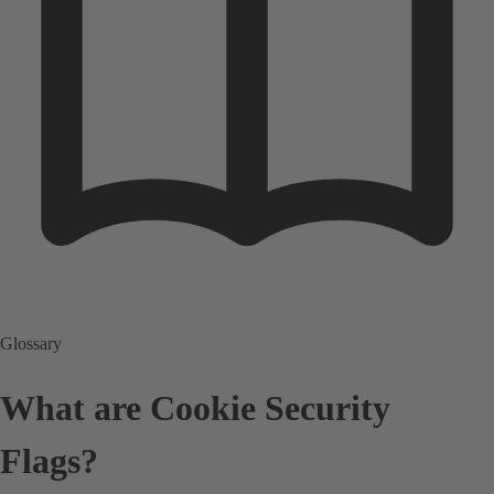
Glossary
What are Cookie Security
Flags?