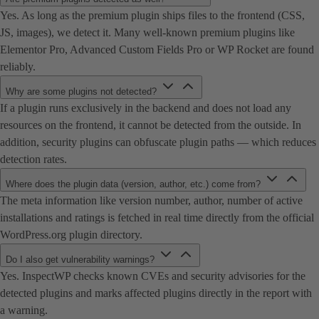
Yes. As long as the premium plugin ships files to the frontend (CSS,
JS, images), we detect it. Many well-known premium plugins like
Elementor Pro, Advanced Custom Fields Pro or WP Rocket are found
reliably.
Why are some plugins not detected?
If a plugin runs exclusively in the backend and does not load any
resources on the frontend, it cannot be detected from the outside. In
addition, security plugins can obfuscate plugin paths — which reduces
detection rates.
Where does the plugin data (version, author, etc.) come from?
The meta information like version number, author, number of active
installations and ratings is fetched in real time directly from the official
WordPress.org plugin directory.
Do I also get vulnerability warnings?
Yes. InspectWP checks known CVEs and security advisories for the
detected plugins and marks affected plugins directly in the report with
a warning.