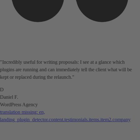
"Incredibly useful for writing proposals: I see at a glance which
plugins are running and can immediately tell the client what will be
kept or replaced during the relaunch."
D
Daniel F.
WordPress Agency
translation missing: en,
landing_plugin_detector.content.testimonials.items.item2.company