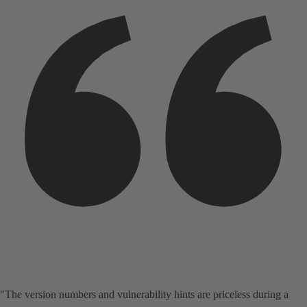
"The version numbers and vulnerability hints are priceless during a