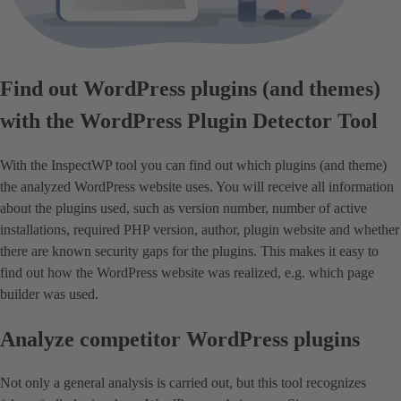
Find out WordPress plugins (and themes)
with the WordPress Plugin Detector Tool
With the InspectWP tool you can find out which plugins (and theme)
the analyzed WordPress website uses. You will receive all information
about the plugins used, such as version number, number of active
installations, required PHP version, author, plugin website and whether
there are known security gaps for the plugins. This makes it easy to
find out how the WordPress website was realized, e.g. which page
builder was used.
Analyze competitor WordPress plugins
Not only a general analysis is carried out, but this tool recognizes