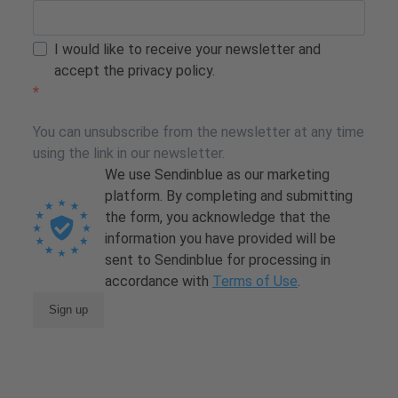
I would like to receive your newsletter and
accept the privacy policy.
You can unsubscribe from the newsletter at any time
using the link in our newsletter.
We use Sendinblue as our marketing
platform. By completing and submitting
the form, you acknowledge that the
information you have provided will be
sent to Sendinblue for processing in
accordance with
Terms of Use
.
Sign up