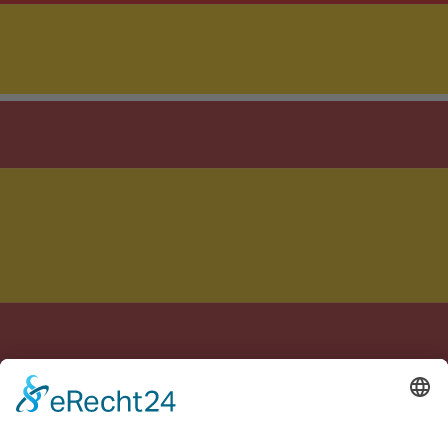
Crafted with care in Germany & Spain
Legal notice
Privacy policy
Terms of Service
Cookie settings