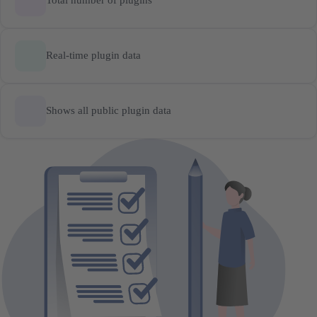
Total number of plugins
Real-time plugin data
Shows all public plugin data