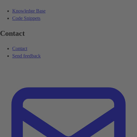
Knowledge Base
Code Snippets
Contact
Contact
Send feedback