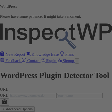
WordPress
Please have some patience. It might take a moment.
New Report
Knowledge Base
Plans
Feedback
Contact
Signin
Signup
WordPress Plugin Detector Tool
URL
URL
Advanced Options