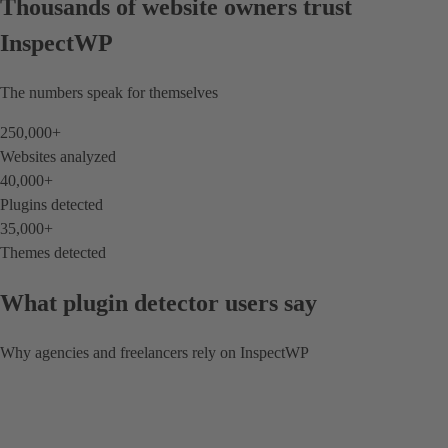
Thousands of website owners trust
InspectWP
The numbers speak for themselves
250,000
+
Websites analyzed
40,000
+
Plugins detected
35,000
+
Themes detected
What plugin detector users say
Why agencies and freelancers rely on InspectWP