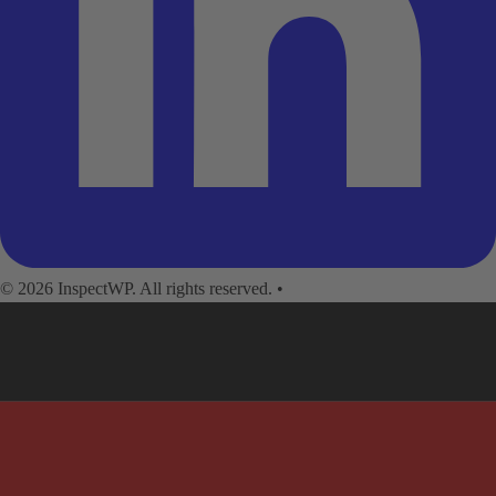
© 2026 InspectWP. All rights reserved.
•