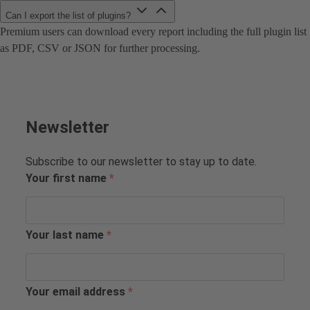
Can I export the list of plugins?
Premium users can download every report including the full plugin list
as PDF, CSV or JSON for further processing.
Newsletter
Subscribe to our newsletter to stay up to date.
Your first name
Your last name
Your email address