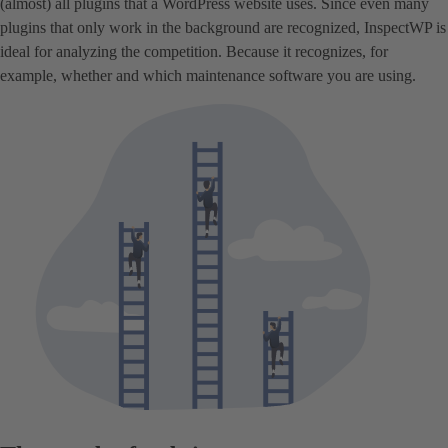
(almost) all plugins that a WordPress website uses. Since even many
plugins that only work in the background are recognized, InspectWP is
ideal for analyzing the competition. Because it recognizes, for
example, whether and which maintenance software you are using.