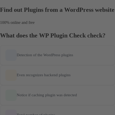
Find out Plugins
from a WordPress website
100% online and free
What does the WP Plugin Check check?
Detection of the WordPress plugins
Even recognizes backend plugins
Notice if caching plugin was detected