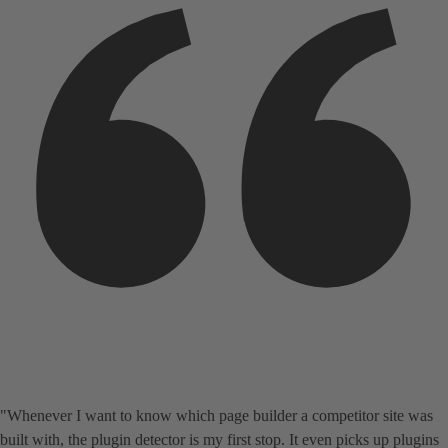
"Whenever I want to know which page builder a competitor site was
built with, the plugin detector is my first stop. It even picks up plugins