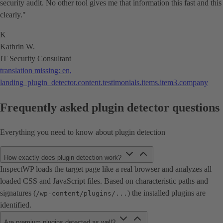
security audit. No other tool gives me that information this fast and this
clearly."
K
Kathrin W.
IT Security Consultant
translation missing: en,
landing_plugin_detector.content.testimonials.items.item3.company
Frequently asked plugin detector questions
Everything you need to know about plugin detection
How exactly does plugin detection work?
InspectWP loads the target page like a real browser and analyzes all
loaded CSS and JavaScript files. Based on characteristic paths and
signatures (
) the installed plugins are
/wp-content/plugins/...
identified.
Are premium plugins detected as well?