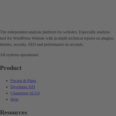
The independent analysis platform for websites. Especially analysis
tool for WordPress Website with in-depth technical reports on plugins,
themes, security, SEO and performance in seconds.
All systems operational
Product
Pricing & Plans
Developer API
Changelog
v6.3.0
Help
Resources