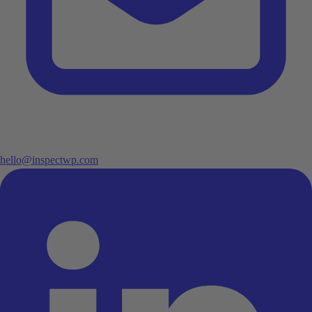
hello@inspectwp.com