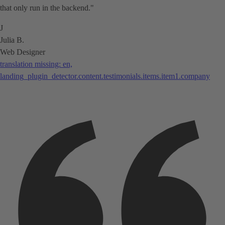
that only run in the backend."
J
Julia B.
Web Designer
translation missing: en,
landing_plugin_detector.content.testimonials.items.item1.company