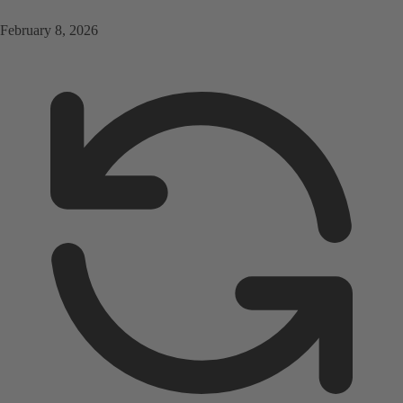
February 8, 2026