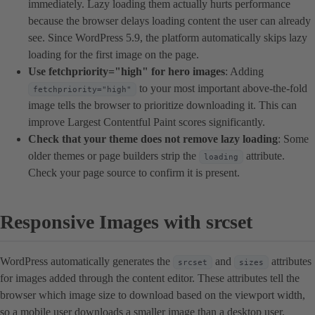
immediately. Lazy loading them actually hurts performance
because the browser delays loading content the user can already
see. Since WordPress 5.9, the platform automatically skips lazy
loading for the first image on the page.
Use fetchpriority="high" for hero images
: Adding
to your most important above-the-fold
fetchpriority="high"
image tells the browser to prioritize downloading it. This can
improve Largest Contentful Paint scores significantly.
Check that your theme does not remove lazy loading
: Some
older themes or page builders strip the
attribute.
loading
Check your page source to confirm it is present.
Responsive Images with srcset
WordPress automatically generates the
and
attributes
srcset
sizes
for images added through the content editor. These attributes tell the
browser which image size to download based on the viewport width,
so a mobile user downloads a smaller image than a desktop user.