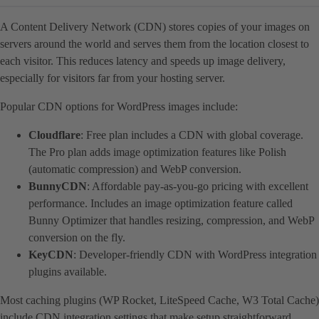
A Content Delivery Network (CDN) stores copies of your images on
servers around the world and serves them from the location closest to
each visitor. This reduces latency and speeds up image delivery,
especially for visitors far from your hosting server.
Popular CDN options for WordPress images include:
Cloudflare
: Free plan includes a CDN with global coverage.
The Pro plan adds image optimization features like Polish
(automatic compression) and WebP conversion.
BunnyCDN
: Affordable pay-as-you-go pricing with excellent
performance. Includes an image optimization feature called
Bunny Optimizer that handles resizing, compression, and WebP
conversion on the fly.
KeyCDN
: Developer-friendly CDN with WordPress integration
plugins available.
Most caching plugins (WP Rocket, LiteSpeed Cache, W3 Total Cache)
include CDN integration settings that make setup straightforward.