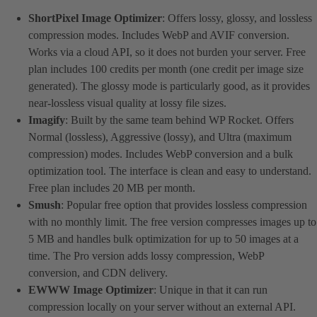
ShortPixel Image Optimizer
: Offers lossy, glossy, and lossless
compression modes. Includes WebP and AVIF conversion.
Works via a cloud API, so it does not burden your server. Free
plan includes 100 credits per month (one credit per image size
generated). The glossy mode is particularly good, as it provides
near-lossless visual quality at lossy file sizes.
Imagify
: Built by the same team behind WP Rocket. Offers
Normal (lossless), Aggressive (lossy), and Ultra (maximum
compression) modes. Includes WebP conversion and a bulk
optimization tool. The interface is clean and easy to understand.
Free plan includes 20 MB per month.
Smush
: Popular free option that provides lossless compression
with no monthly limit. The free version compresses images up to
5 MB and handles bulk optimization for up to 50 images at a
time. The Pro version adds lossy compression, WebP
conversion, and CDN delivery.
EWWW Image Optimizer
: Unique in that it can run
compression locally on your server without an external API.