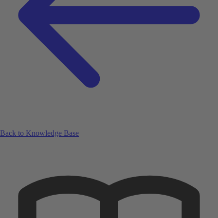
Back to Knowledge Base