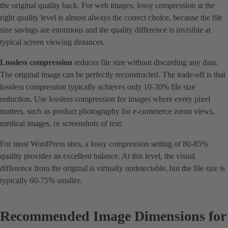
the original quality back. For web images, lossy compression at the
right quality level is almost always the correct choice, because the file
size savings are enormous and the quality difference is invisible at
typical screen viewing distances.
Lossless compression
reduces file size without discarding any data.
The original image can be perfectly reconstructed. The trade-off is that
lossless compression typically achieves only 10-30% file size
reduction. Use lossless compression for images where every pixel
matters, such as product photography for e-commerce zoom views,
medical images, or screenshots of text.
For most WordPress sites, a lossy compression setting of 80-85%
quality provides an excellent balance. At this level, the visual
difference from the original is virtually undetectable, but the file size is
typically 60-75% smaller.
Recommended Image Dimensions for