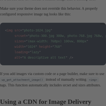
Make sure your theme does not override this behavior. A properly
configured responsive image tag looks like this:
<
img
src
=
"
photo-1024.jpg
"
srcset
=
"
photo-300.jpg 300w, photo-768.jpg 768w, 
sizes
=
"
(max-width: 768px) 100vw, 800px
"
width
=
"
1024
"
height
=
"
768
"
loading
=
"
lazy
"
alt
=
"
A descriptive alt text
"
/>
If you add images via custom code or a page builder, make sure to use
instead of manually writing
wp_get_attachment_image()
<img>
tags. This function automatically includes srcset and sizes attributes.
Using a CDN for Image Delivery