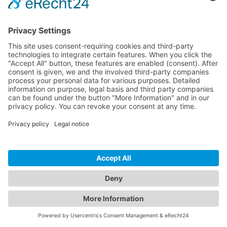
View all articles