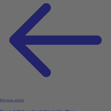
Previous article