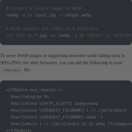
# Convert a single image to WebP
cwebp 
-q
80
 input.jpg 
-o
 output.webp

# Bulk convert all JPEGs in a directory
for
file
in
 *.jpg
;
do
 cwebp 
-q
80
"
$file
"
-o
"
${file
%
To serve WebP images to supporting browsers while falling back to
JPEG/PNG for older browsers, you can add the following to your
file:
.htaccess
<IfModule mod_rewrite.c>

  RewriteEngine On

  RewriteCond %{HTTP_ACCEPT} image/webp

  RewriteCond %{REQUEST_FILENAME} (.+).(jpe?g|png)$

  RewriteCond %{REQUEST_FILENAME}.webp -f

  RewriteRule (.+).(jpe?g|png)$ $1.$2.webp [T=image/we
</IfModule>