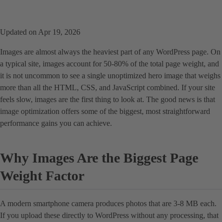
Updated on Apr 19, 2026
Images are almost always the heaviest part of any WordPress page. On
a typical site, images account for 50-80% of the total page weight, and
it is not uncommon to see a single unoptimized hero image that weighs
more than all the HTML, CSS, and JavaScript combined. If your site
feels slow, images are the first thing to look at. The good news is that
image optimization offers some of the biggest, most straightforward
performance gains you can achieve.
Why Images Are the Biggest Page
Weight Factor
A modern smartphone camera produces photos that are 3-8 MB each.
If you upload these directly to WordPress without any processing, that