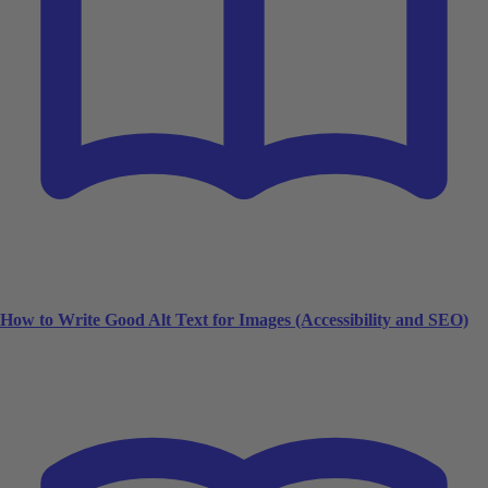
How to Write Good Alt Text for Images (Accessibility and SEO)