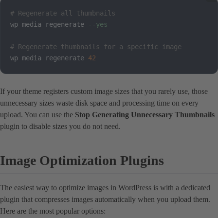
# Regenerate all thumbnails
wp media regenerate 
--yes
# Regenerate thumbnails for a specific image
wp media regenerate 
42
If your theme registers custom image sizes that you rarely use, those
unnecessary sizes waste disk space and processing time on every
upload. You can use the
Stop Generating Unnecessary Thumbnails
plugin to disable sizes you do not need.
Image Optimization Plugins
The easiest way to optimize images in WordPress is with a dedicated
plugin that compresses images automatically when you upload them.
Here are the most popular options: