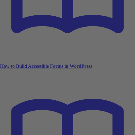
How to Build Accessible Forms in WordPress