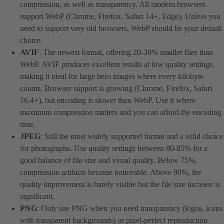
compression, as well as transparency. All modern browsers
support WebP (Chrome, Firefox, Safari 14+, Edge). Unless you
need to support very old browsers, WebP should be your default
choice.
AVIF
: The newest format, offering 20-30% smaller files than
WebP. AVIF produces excellent results at low quality settings,
making it ideal for large hero images where every kilobyte
counts. Browser support is growing (Chrome, Firefox, Safari
16.4+), but encoding is slower than WebP. Use it where
maximum compression matters and you can afford the encoding
time.
JPEG
: Still the most widely supported format and a solid choice
for photographs. Use quality settings between 80-85% for a
good balance of file size and visual quality. Below 75%,
compression artifacts become noticeable. Above 90%, the
quality improvement is barely visible but the file size increase is
significant.
PNG
: Only use PNG when you need transparency (logos, icons
with transparent backgrounds) or pixel-perfect reproduction