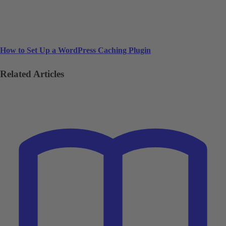
How to Set Up a WordPress Caching Plugin
Related Articles