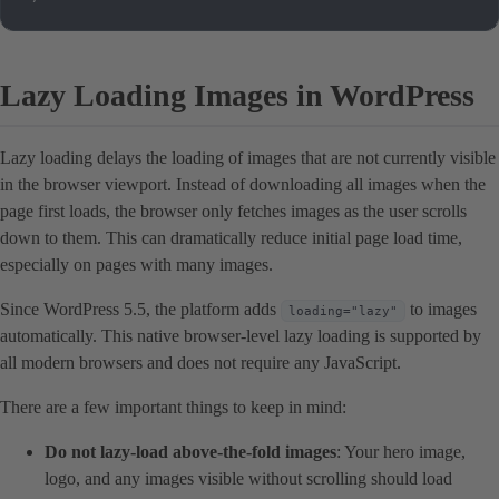
Lazy Loading Images in WordPress
Lazy loading delays the loading of images that are not currently visible
in the browser viewport. Instead of downloading all images when the
page first loads, the browser only fetches images as the user scrolls
down to them. This can dramatically reduce initial page load time,
especially on pages with many images.
Since WordPress 5.5, the platform adds
to images
loading="lazy"
automatically. This native browser-level lazy loading is supported by
all modern browsers and does not require any JavaScript.
There are a few important things to keep in mind:
Do not lazy-load above-the-fold images
: Your hero image,
logo, and any images visible without scrolling should load