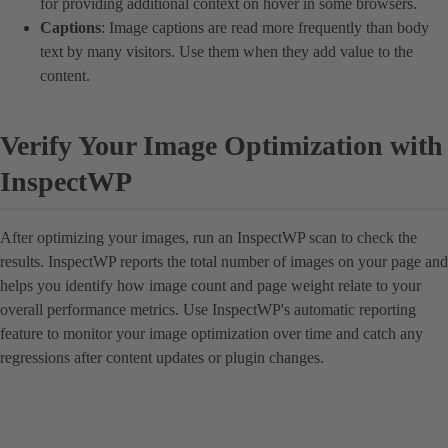
for providing additional context on hover in some browsers.
Captions
: Image captions are read more frequently than body
text by many visitors. Use them when they add value to the
content.
Verify Your Image Optimization with
InspectWP
After optimizing your images, run an InspectWP scan to check the
results. InspectWP reports the total number of images on your page and
helps you identify how image count and page weight relate to your
overall performance metrics. Use InspectWP's automatic reporting
feature to monitor your image optimization over time and catch any
regressions after content updates or plugin changes.