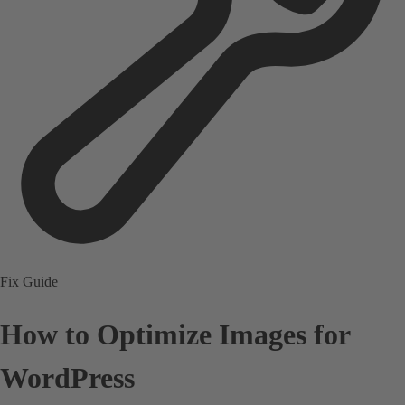
Fix Guide
How to Optimize Images for
WordPress