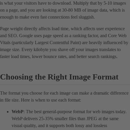
is what your visitors have to download. Multiply that by 5-10 images
on a page, and you are looking at 30-80 MB of image data, which is
enough to make even fast connections feel sluggish.
Page weight directly affects load time, which affects user experience
and SEO. Google uses page speed as a ranking factor, and Core Web
Vitals (particularly Largest Contentful Paint) are heavily influenced by
image size. Every kilobyte you shave off your images translates to
faster load times, lower bounce rates, and better search rankings.
Choosing the Right Image Format
The format you choose for each image can make a dramatic difference
in file size. Here is when to use each format:
WebP
: The best general-purpose format for web images today.
WebP delivers 25-35% smaller files than JPEG at the same
visual quality, and it supports both lossy and lossless