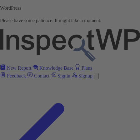
WordPress
Please have some patience. It might take a moment.
New Report
Knowledge Base
Plans
Feedback
Contact
Signin
Signup