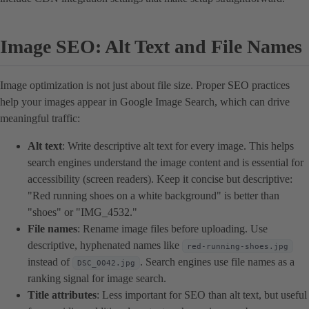
Image SEO: Alt Text and File Names
Image optimization is not just about file size. Proper SEO practices
help your images appear in Google Image Search, which can drive
meaningful traffic:
Alt text
: Write descriptive alt text for every image. This helps
search engines understand the image content and is essential for
accessibility (screen readers). Keep it concise but descriptive:
"Red running shoes on a white background" is better than
"shoes" or "IMG_4532."
File names
: Rename image files before uploading. Use
descriptive, hyphenated names like
red-running-shoes.jpg
instead of
. Search engines use file names as a
DSC_0042.jpg
ranking signal for image search.
Title attributes
: Less important for SEO than alt text, but useful