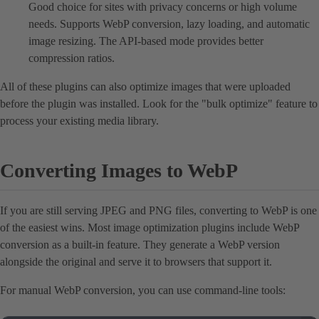
Good choice for sites with privacy concerns or high volume
needs. Supports WebP conversion, lazy loading, and automatic
image resizing. The API-based mode provides better
compression ratios.
All of these plugins can also optimize images that were uploaded
before the plugin was installed. Look for the "bulk optimize" feature to
process your existing media library.
Converting Images to WebP
If you are still serving JPEG and PNG files, converting to WebP is one
of the easiest wins. Most image optimization plugins include WebP
conversion as a built-in feature. They generate a WebP version
alongside the original and serve it to browsers that support it.
For manual WebP conversion, you can use command-line tools: