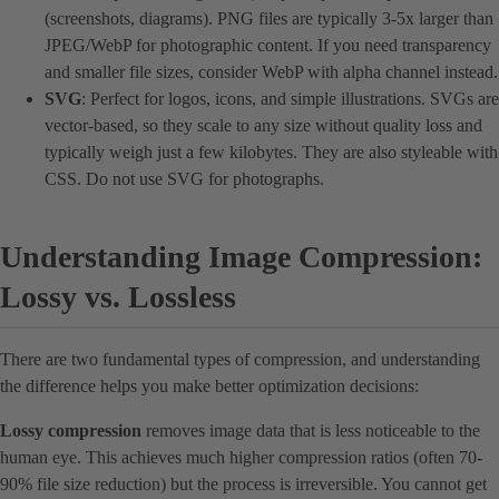
(screenshots, diagrams). PNG files are typically 3-5x larger than
JPEG/WebP for photographic content. If you need transparency
and smaller file sizes, consider WebP with alpha channel instead.
SVG
: Perfect for logos, icons, and simple illustrations. SVGs are
vector-based, so they scale to any size without quality loss and
typically weigh just a few kilobytes. They are also styleable with
CSS. Do not use SVG for photographs.
Understanding Image Compression:
Lossy vs. Lossless
There are two fundamental types of compression, and understanding
the difference helps you make better optimization decisions:
Lossy compression
removes image data that is less noticeable to the
human eye. This achieves much higher compression ratios (often 70-
90% file size reduction) but the process is irreversible. You cannot get