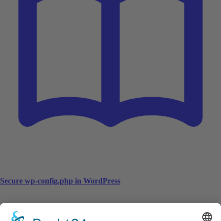
Secure wp-config.php in WordPress