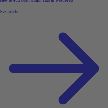
How to Add Open Graph Tags in WordPress
Next article