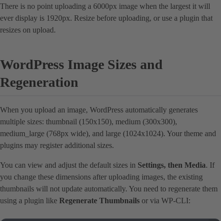
There is no point uploading a 6000px image when the largest it will
ever display is 1920px. Resize before uploading, or use a plugin that
resizes on upload.
WordPress Image Sizes and
Regeneration
When you upload an image, WordPress automatically generates
multiple sizes: thumbnail (150x150), medium (300x300),
medium_large (768px wide), and large (1024x1024). Your theme and
plugins may register additional sizes.
You can view and adjust the default sizes in
Settings, then Media
. If
you change these dimensions after uploading images, the existing
thumbnails will not update automatically. You need to regenerate them
using a plugin like
Regenerate Thumbnails
or via WP-CLI: