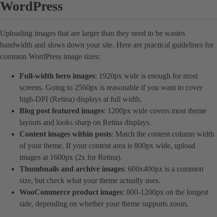
WordPress
Uploading images that are larger than they need to be wastes
bandwidth and slows down your site. Here are practical guidelines for
common WordPress image sizes:
Full-width hero images
: 1920px wide is enough for most
screens. Going to 2560px is reasonable if you want to cover
high-DPI (Retina) displays at full width.
Blog post featured images
: 1200px wide covers most theme
layouts and looks sharp on Retina displays.
Content images within posts
: Match the content column width
of your theme. If your content area is 800px wide, upload
images at 1600px (2x for Retina).
Thumbnails and archive images
: 600x400px is a common
size, but check what your theme actually uses.
WooCommerce product images
: 800-1200px on the longest
side, depending on whether your theme supports zoom.