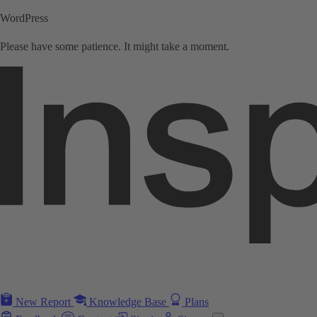
WordPress
Please have some patience. It might take a moment.
New Report
Knowledge Base
Plans