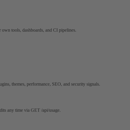
 own tools, dashboards, and CI pipelines.
gins, themes, performance, SEO, and security signals.
dits any time via GET /api/usage.