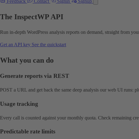
Feedback
Contact
Signin
Signup
The InspectWP API
Run in-depth WordPress analysis reports on demand, straight from your
Get an API key
See the quickstart
What you can do
Generate reports via REST
POST a URL and get back the same deep analysis our web UI runs: plu
Usage tracking
Every call is counted against your monthly quota. Check remaining cre
Predictable rate limits