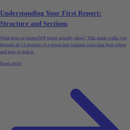
Understanding Your First Report:
Structure and Sections
What does an InspectWP report actually show? This guide walks you
through all 13 sections of a report and explains what data lives where
and how to read it.
Read article