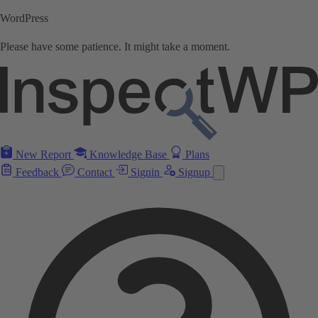
WordPress
Please have some patience. It might take a moment.
New Report
Knowledge Base
Plans
Feedback
Contact
Signin
Signup