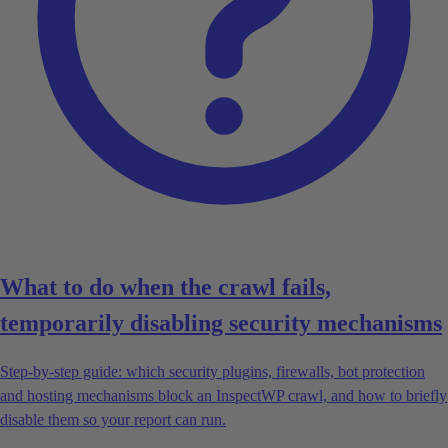
What to do when the crawl fails,
temporarily disabling security mechanisms
Step-by-step guide: which security plugins, firewalls, bot protection
and hosting mechanisms block an InspectWP crawl, and how to briefly
disable them so your report can run.