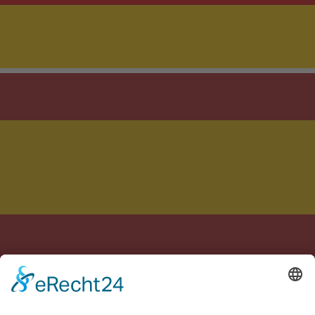
Crafted with care in Germany & Spain
Legal notice
Privacy policy
Terms of Service
Cookie settings