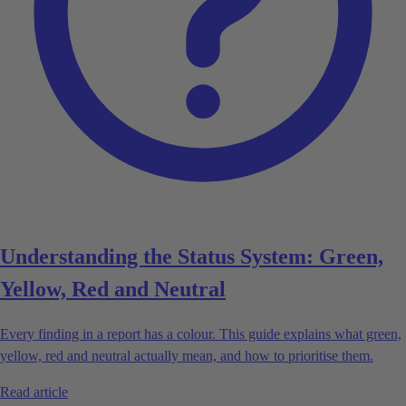
Understanding the Status System: Green,
Yellow, Red and Neutral
Every finding in a report has a colour. This guide explains what green,
yellow, red and neutral actually mean, and how to prioritise them.
Read article