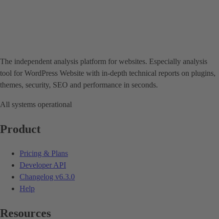
The independent analysis platform for websites. Especially analysis
tool for WordPress Website with in-depth technical reports on plugins,
themes, security, SEO and performance in seconds.
All systems operational
Product
Pricing & Plans
Developer API
Changelog
v6.3.0
Help
Resources