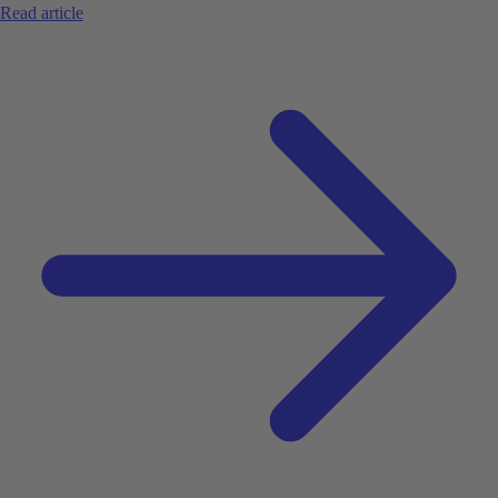
Read article