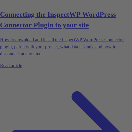
Connecting the InspectWP WordPress
Connector Plugin to your site
How to download and install the InspectWP WordPress Connector
plugin, pair it with your project, what data it sends, and how to
disconnect at any time.
Read article