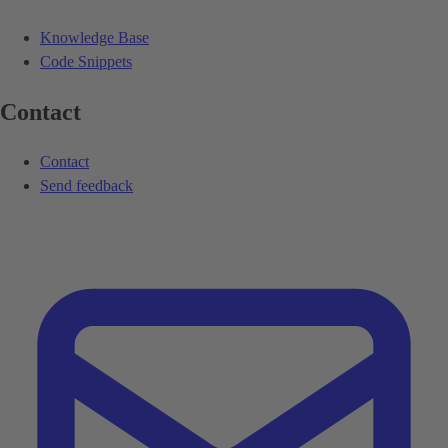
Knowledge Base
Code Snippets
Contact
Contact
Send feedback