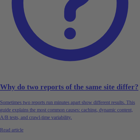
Why do two reports of the same site differ?
Sometimes two reports run minutes apart show different results. This
guide explains the most common causes: caching, dynamic content,
A/B tests, and crawl-time variability.
Read article