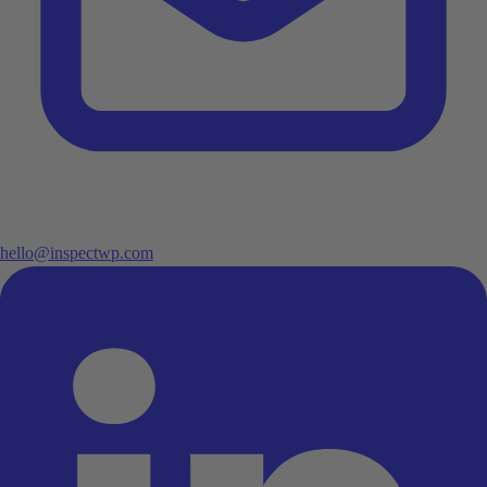
hello@inspectwp.com