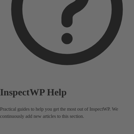
InspectWP Help
Practical guides to help you get the most out of InspectWP. We
continuously add new articles to this section.