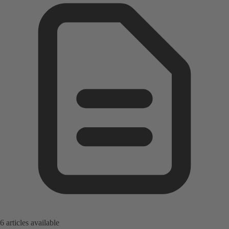
6 articles available