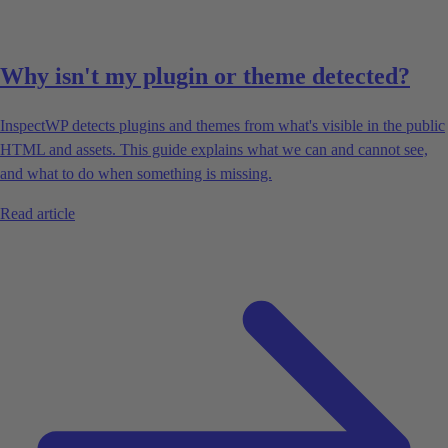
Why isn't my plugin or theme detected?
InspectWP detects plugins and themes from what's visible in the public
HTML and assets. This guide explains what we can and cannot see,
and what to do when something is missing.
Read article