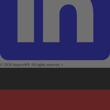
© 2026 InspectWP. All rights reserved.
•