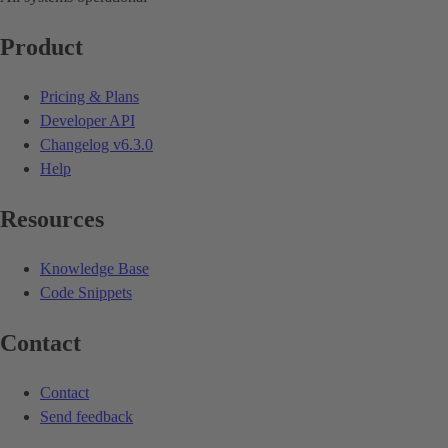
Product
Pricing & Plans
Developer API
Changelog
v6.3.0
Help
Resources
Knowledge Base
Code Snippets
Contact
Contact
Send feedback