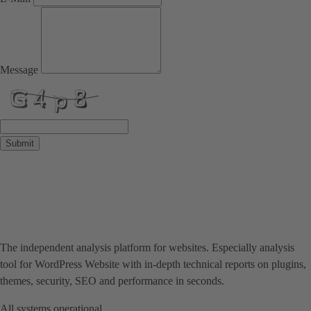
Message
Submit
The independent analysis platform for websites. Especially analysis
tool for WordPress Website with in-depth technical reports on plugins,
themes, security, SEO and performance in seconds.
All systems operational