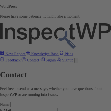
WordPress
Please have some patience. It might take a moment.
New Report
Knowledge Base
Plans
Feedback
Contact
Signin
Signup
Contact
Feel free to send us a message, whether you have questions about
InspectWP or are running into issues.
Name
E-Mail