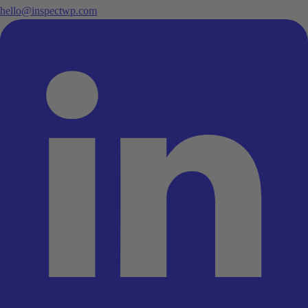
hello@inspectwp.com