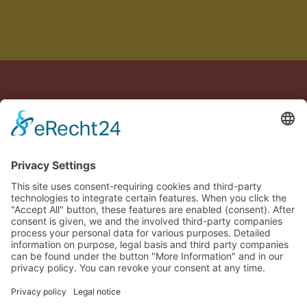
Crafted with care in Germany & Spain
Legal notice
Privacy policy
Terms of Service
Cookie settings
🇬🇧
Confirm your order
Close