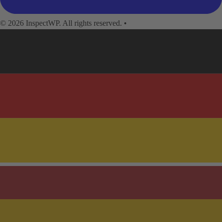
© 2026 InspectWP. All rights reserved.
•