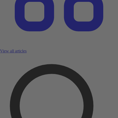
View all articles