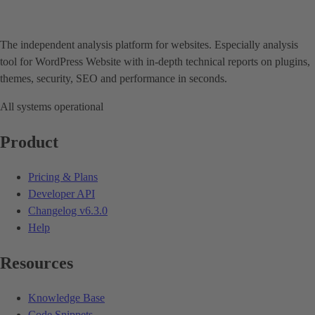
The independent analysis platform for websites. Especially analysis
tool for WordPress Website with in-depth technical reports on plugins,
themes, security, SEO and performance in seconds.
All systems operational
Product
Pricing & Plans
Developer API
Changelog
v6.3.0
Help
Resources
Knowledge Base
Code Snippets