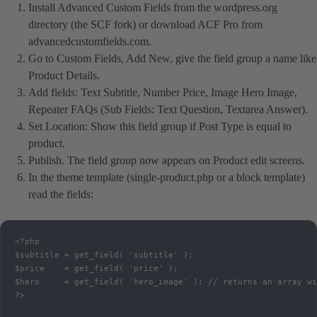
Install Advanced Custom Fields from the wordpress.org
directory (the SCF fork) or download ACF Pro from
advancedcustomfields.com.
Go to Custom Fields, Add New, give the field group a name like
Product Details.
Add fields: Text Subtitle, Number Price, Image Hero Image,
Repeater FAQs (Sub Fields: Text Question, Textarea Answer).
Set Location: Show this field group if Post Type is equal to
product.
Publish. The field group now appears on Product edit screens.
In the theme template (single-product.php or a block template)
read the fields:
<?php

$subtitle = get_field( 'subtitle' );

$price    = get_field( 'price' );

$hero     = get_field( 'hero_image' ); // returns an array wi
?>
