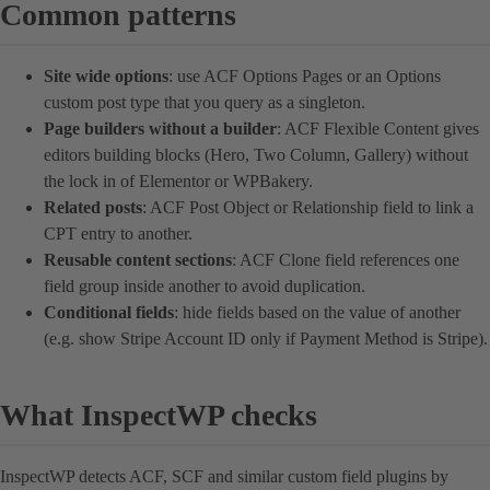
Common patterns
Site wide options
: use ACF Options Pages or an Options
custom post type that you query as a singleton.
Page builders without a builder
: ACF Flexible Content gives
editors building blocks (Hero, Two Column, Gallery) without
the lock in of Elementor or WPBakery.
Related posts
: ACF Post Object or Relationship field to link a
CPT entry to another.
Reusable content sections
: ACF Clone field references one
field group inside another to avoid duplication.
Conditional fields
: hide fields based on the value of another
(e.g. show Stripe Account ID only if Payment Method is Stripe).
What InspectWP checks
InspectWP detects ACF, SCF and similar custom field plugins by