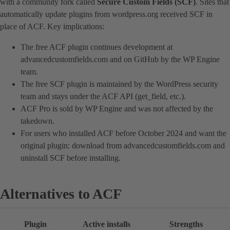
with a community fork called
Secure Custom Fields (SCF)
. Sites that
automatically update plugins from wordpress.org received SCF in
place of ACF. Key implications:
The free ACF plugin continues development at
advancedcustomfields.com and on GitHub by the WP Engine
team.
The free SCF plugin is maintained by the WordPress security
team and stays under the ACF API (get_field, etc.).
ACF Pro is sold by WP Engine and was not affected by the
takedown.
For users who installed ACF before October 2024 and want the
original plugin: download from advancedcustomfields.com and
uninstall SCF before installing.
Alternatives to ACF
Plugin
Active installs
Strengths