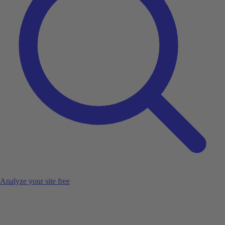
Analyze your site free