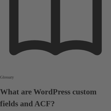
Glossary
What are WordPress custom
fields and ACF?