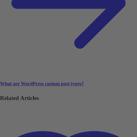
What are WordPress custom post types?
Related Articles