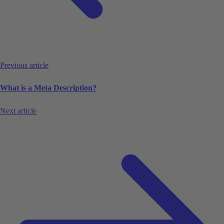
Previous article
What is a Meta Description?
Next article