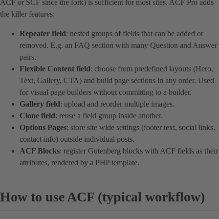
ACF or SCF since the fork) is sufficient for most sites. ACF Pro adds
the killer features:
Repeater field
: nested groups of fields that can be added or
removed. E.g. an FAQ section with many Question and Answer
pairs.
Flexible Content field
: choose from predefined layouts (Hero,
Text, Gallery, CTA) and build page sections in any order. Used
for visual page builders without committing to a builder.
Gallery field
: upload and reorder multiple images.
Clone field
: reuse a field group inside another.
Options Pages
: store site wide settings (footer text, social links,
contact info) outside individual posts.
ACF Blocks
: register Gutenberg blocks with ACF fields as their
attributes, rendered by a PHP template.
How to use ACF (typical workflow)