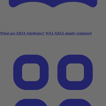
What are ARIA Attributes? WAI-ARIA simply explained