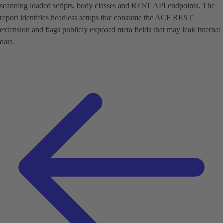
scanning loaded scripts, body classes and REST API endpoints. The
report identifies headless setups that consume the ACF REST
extension and flags publicly exposed meta fields that may leak internal
data.