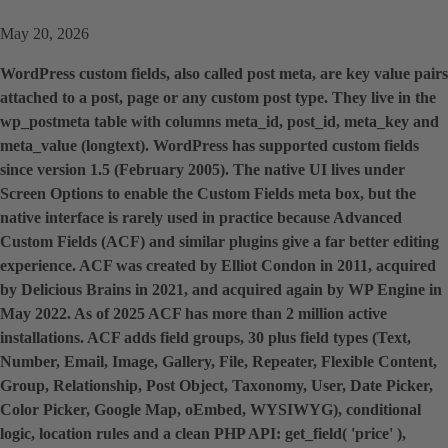
May 20, 2026
WordPress custom fields, also called post meta, are key value pairs
attached to a post, page or any custom post type. They live in the
wp_postmeta table with columns meta_id, post_id, meta_key and
meta_value (longtext). WordPress has supported custom fields
since version 1.5 (February 2005). The native UI lives under
Screen Options to enable the Custom Fields meta box, but the
native interface is rarely used in practice because Advanced
Custom Fields (ACF) and similar plugins give a far better editing
experience. ACF was created by Elliot Condon in 2011, acquired
by Delicious Brains in 2021, and acquired again by WP Engine in
May 2022. As of 2025 ACF has more than 2 million active
installations. ACF adds field groups, 30 plus field types (Text,
Number, Email, Image, Gallery, File, Repeater, Flexible Content,
Group, Relationship, Post Object, Taxonomy, User, Date Picker,
Color Picker, Google Map, oEmbed, WYSIWYG), conditional
logic, location rules and a clean PHP API: get_field( 'price' ),