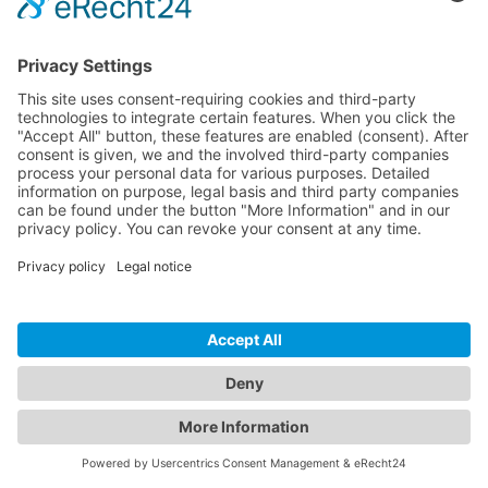
hello@inspectwp.com