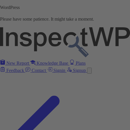
WordPress
Please have some patience. It might take a moment.
New Report
Knowledge Base
Plans
Feedback
Contact
Signin
Signup