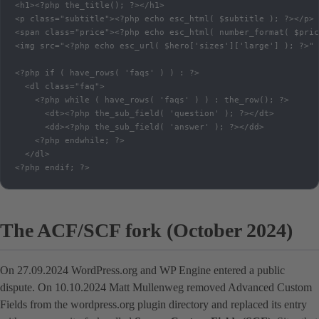
<h1><?php the_title(); ?></h1>

<p class="subtitle"><?php echo esc_html( $subtitle ); ?></p>

<span class="price"><?php echo esc_html( number_format( $pric
<img src="<?php echo esc_url( $hero['sizes']['large'] ); ?>" 
<?php if ( have_rows( 'faqs' ) ) : ?>

  <dl class="faq">

    <?php while ( have_rows( 'faqs' ) ) : the_row(); ?>

      <dt><?php the_sub_field( 'question' ); ?></dt>

      <dd><?php the_sub_field( 'answer' ); ?></dd>

    <?php endwhile; ?>

  </dl>

<?php endif; ?>
The ACF/SCF fork (October 2024)
On 27.09.2024 WordPress.org and WP Engine entered a public
dispute. On 10.10.2024 Matt Mullenweg removed Advanced Custom
Fields from the wordpress.org plugin directory and replaced its entry