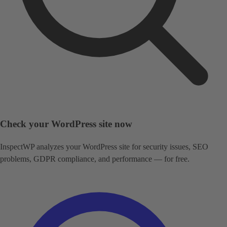
Check your WordPress site now
InspectWP analyzes your WordPress site for security issues, SEO
problems, GDPR compliance, and performance — for free.