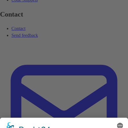
Contact
Contact
Send feedback