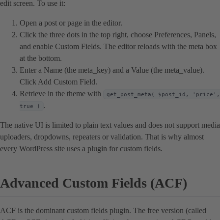
edit screen. To use it:
Open a post or page in the editor.
Click the three dots in the top right, choose Preferences, Panels,
and enable Custom Fields. The editor reloads with the meta box
at the bottom.
Enter a Name (the meta_key) and a Value (the meta_value).
Click Add Custom Field.
Retrieve in the theme with
get_post_meta( $post_id, 'price',
.
true )
The native UI is limited to plain text values and does not support media
uploaders, dropdowns, repeaters or validation. That is why almost
every WordPress site uses a plugin for custom fields.
Advanced Custom Fields (ACF)
ACF is the dominant custom fields plugin. The free version (called