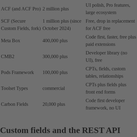
UI polish, Pro features,
ACF (and ACF Pro)
2 million plus
large ecosystem
SCF (Secure
1 million plus (since
Free, drop in replacement
Custom Fields, fork)
October 2024)
for ACF free
Code first, faster, free plus
Meta Box
400,000 plus
paid extensions
Developer library (no
CMB2
300,000 plus
UI), free
CPTs, fields, custom
Pods Framework
100,000 plus
tables, relationships
CPTs plus fields plus
Toolset Types
commercial
front end forms
Code first developer
Carbon Fields
20,000 plus
framework, no UI
Custom fields and the REST API