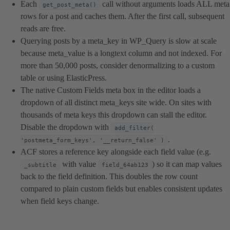
Each
call without arguments loads ALL meta
get_post_meta()
rows for a post and caches them. After the first call, subsequent
reads are free.
Querying posts by a meta_key in WP_Query is slow at scale
because meta_value is a longtext column and not indexed. For
more than 50,000 posts, consider denormalizing to a custom
table or using ElasticPress.
The native Custom Fields meta box in the editor loads a
dropdown of all distinct meta_keys site wide. On sites with
thousands of meta keys this dropdown can stall the editor.
Disable the dropdown with
add_filter(
.
'postmeta_form_keys', '__return_false' )
ACF stores a reference key alongside each field value (e.g.
with value
) so it can map values
_subtitle
field_64ab123
back to the field definition. This doubles the row count
compared to plain custom fields but enables consistent updates
when field keys change.