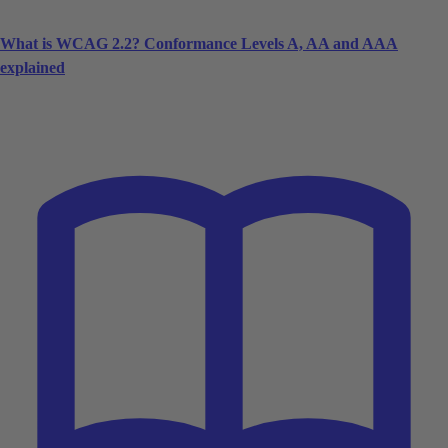
What is WCAG 2.2? Conformance Levels A, AA and AAA
explained