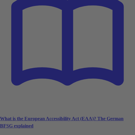
What is the European Accessibility Act (EAA)? The German
BFSG explained