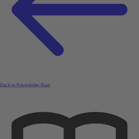
Back to Knowledge Base