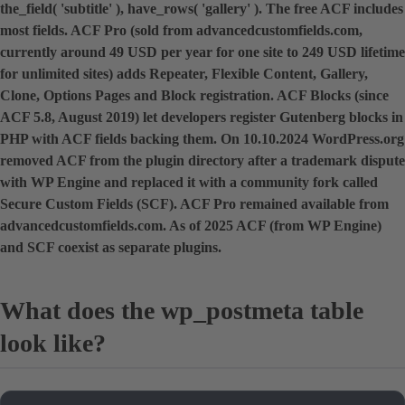
the_field( 'subtitle' ), have_rows( 'gallery' ). The free ACF includes
most fields. ACF Pro (sold from advancedcustomfields.com,
currently around 49 USD per year for one site to 249 USD lifetime
for unlimited sites) adds Repeater, Flexible Content, Gallery,
Clone, Options Pages and Block registration. ACF Blocks (since
ACF 5.8, August 2019) let developers register Gutenberg blocks in
PHP with ACF fields backing them. On 10.10.2024 WordPress.org
removed ACF from the plugin directory after a trademark dispute
with WP Engine and replaced it with a community fork called
Secure Custom Fields (SCF). ACF Pro remained available from
advancedcustomfields.com. As of 2025 ACF (from WP Engine)
and SCF coexist as separate plugins.
What does the wp_postmeta table
look like?