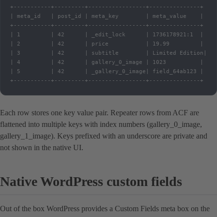
+-----------+---------+-----------------+---------------+

| meta_id   | post_id | meta_key        | meta_value    |

+-----------+---------+-----------------+---------------+

| 1         | 42      | _edit_lock      | 1736178921:1  |

| 2         | 42      | price           | 19.99         |

| 3         | 42      | subtitle        | Limited Edition|

| 4         | 42      | gallery_0_image | 1023          |

| 5         | 42      | _gallery_0_image| field_64ab123 |

+-----------+---------+-----------------+---------------+
Each row stores one key value pair. Repeater rows from ACF are
flattened into multiple keys with index numbers (gallery_0_image,
gallery_1_image). Keys prefixed with an underscore are private and
not shown in the native UI.
Native WordPress custom fields
Out of the box WordPress provides a Custom Fields meta box on the