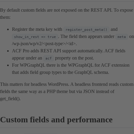
By default custom fields are not exposed on the REST API. To expose
them:
Register the meta key with
and
register_post_meta()
. The field then appears under
on
show_in_rest => true
meta
/wp-json/wp/v2/<post-type>/<id>.
ACF Pro adds REST API support automatically. ACF fields
appear under an
property on the post.
acf
For WPGraphQL there is the WPGraphQL for ACF extension
that adds field group types to the GraphQL schema.
This matters for headless WordPress. A headless frontend reads custom
fields the same way as a PHP theme but via JSON instead of
get_field().
Custom fields and performance