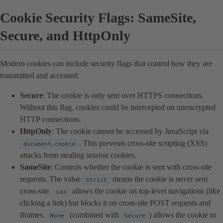
Cookie Security Flags: SameSite,
Secure, and HttpOnly
Modern cookies can include security flags that control how they are
transmitted and accessed:
Secure
: The cookie is only sent over HTTPS connections.
Without this flag, cookies could be intercepted on unencrypted
HTTP connections.
HttpOnly
: The cookie cannot be accessed by JavaScript via
. This prevents cross-site scripting (XSS)
document.cookie
attacks from stealing session cookies.
SameSite
: Controls whether the cookie is sent with cross-site
requests. The value
means the cookie is never sent
Strict
cross-site.
allows the cookie on top-level navigations (like
Lax
clicking a link) but blocks it on cross-site POST requests and
iframes.
(combined with
) allows the cookie to
None
Secure