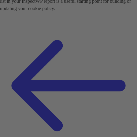
list in your InspectWP report is a useful starting point for building or
updating your cookie policy.