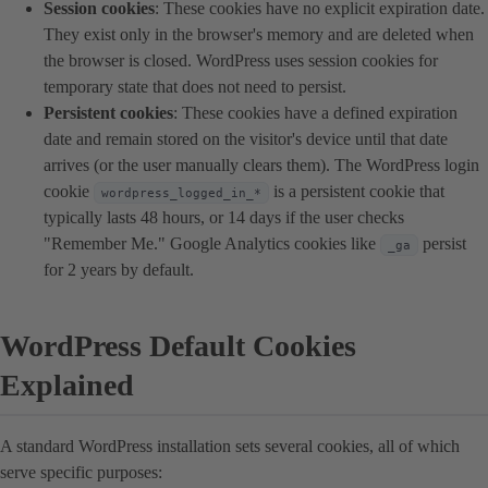
Session cookies
: These cookies have no explicit expiration date.
They exist only in the browser's memory and are deleted when
the browser is closed. WordPress uses session cookies for
temporary state that does not need to persist.
Persistent cookies
: These cookies have a defined expiration
date and remain stored on the visitor's device until that date
arrives (or the user manually clears them). The WordPress login
cookie
is a persistent cookie that
wordpress_logged_in_*
typically lasts 48 hours, or 14 days if the user checks
"Remember Me." Google Analytics cookies like
persist
_ga
for 2 years by default.
WordPress Default Cookies
Explained
A standard WordPress installation sets several cookies, all of which
serve specific purposes: