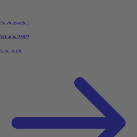
Previous article
What is PHP?
Next article