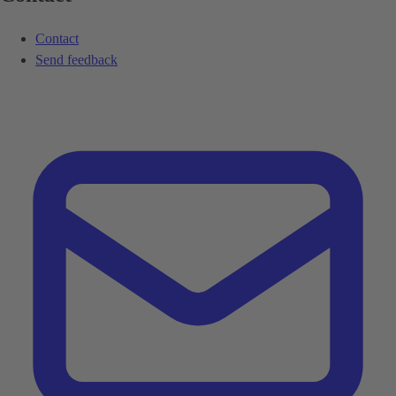
Contact
Send feedback