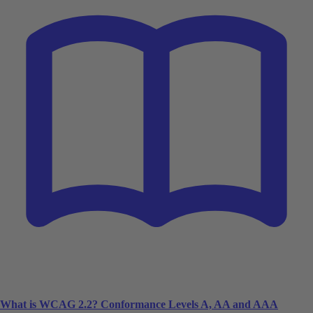
What is WCAG 2.2? Conformance Levels A, AA and AAA