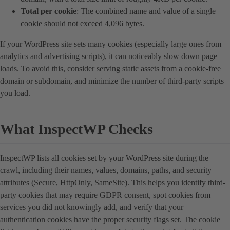
Total per cookie
: The combined name and value of a single
cookie should not exceed 4,096 bytes.
If your WordPress site sets many cookies (especially large ones from
analytics and advertising scripts), it can noticeably slow down page
loads. To avoid this, consider serving static assets from a cookie-free
domain or subdomain, and minimize the number of third-party scripts
you load.
What InspectWP Checks
InspectWP lists all cookies set by your WordPress site during the
crawl, including their names, values, domains, paths, and security
attributes (Secure, HttpOnly, SameSite). This helps you identify third-
party cookies that may require GDPR consent, spot cookies from
services you did not knowingly add, and verify that your
authentication cookies have the proper security flags set. The cookie