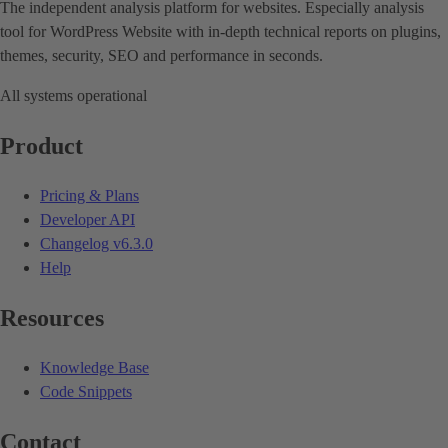
The independent analysis platform for websites. Especially analysis
tool for WordPress Website with in-depth technical reports on plugins,
themes, security, SEO and performance in seconds.
All systems operational
Product
Pricing & Plans
Developer API
Changelog
v6.3.0
Help
Resources
Knowledge Base
Code Snippets
Contact