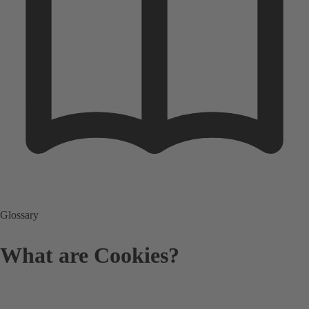
Glossary
What are Cookies?