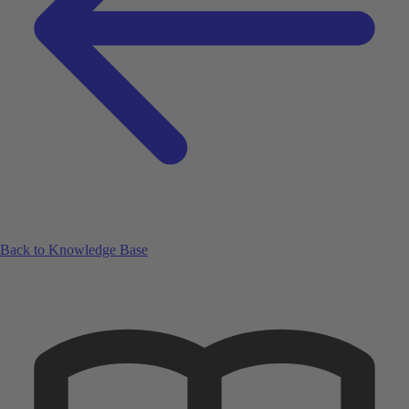
Back to Knowledge Base