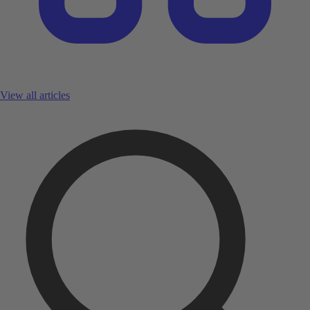
View all articles