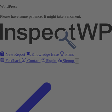
WordPress
Please have some patience. It might take a moment.
New Report
Knowledge Base
Plans
Feedback
Contact
Signin
Signup