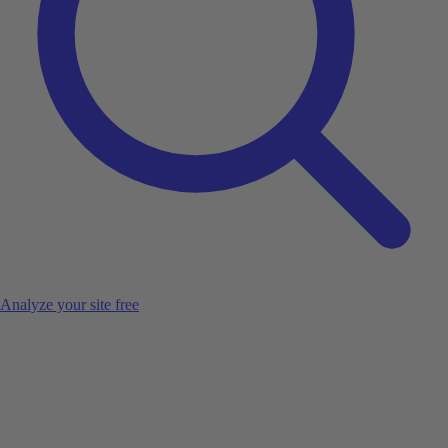
Analyze your site free