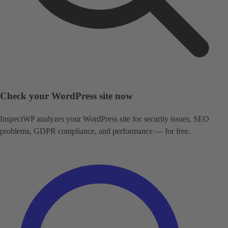
Check your WordPress site now
InspectWP analyzes your WordPress site for security issues, SEO
problems, GDPR compliance, and performance — for free.