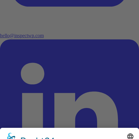
hello@inspectwp.com