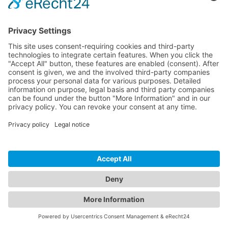
© 2026 InspectWP. All rights reserved.
•