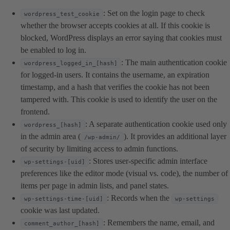
: Set on the login page to check
wordpress_test_cookie
whether the browser accepts cookies at all. If this cookie is
blocked, WordPress displays an error saying that cookies must
be enabled to log in.
: The main authentication cookie
wordpress_logged_in_[hash]
for logged-in users. It contains the username, an expiration
timestamp, and a hash that verifies the cookie has not been
tampered with. This cookie is used to identify the user on the
frontend.
: A separate authentication cookie used only
wordpress_[hash]
in the admin area (
). It provides an additional layer
/wp-admin/
of security by limiting access to admin functions.
: Stores user-specific admin interface
wp-settings-[uid]
preferences like the editor mode (visual vs. code), the number of
items per page in admin lists, and panel states.
: Records when the
wp-settings-time-[uid]
wp-settings
cookie was last updated.
: Remembers the name, email, and
comment_author_[hash]