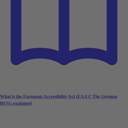
What is the European Accessibility Act (EAA)? The German
BFSG explained