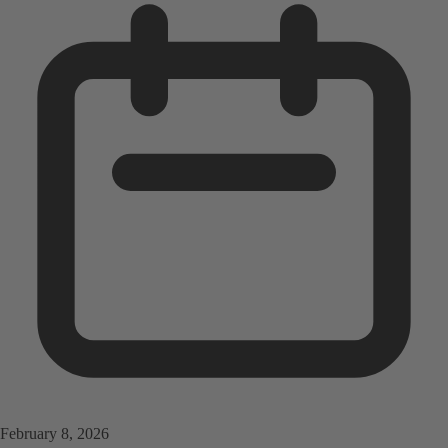
February 8, 2026