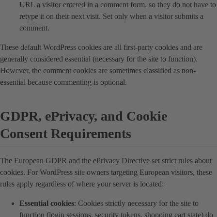
URL a visitor entered in a comment form, so they do not have to
retype it on their next visit. Set only when a visitor submits a
comment.
These default WordPress cookies are all first-party cookies and are
generally considered essential (necessary for the site to function).
However, the comment cookies are sometimes classified as non-
essential because commenting is optional.
GDPR, ePrivacy, and Cookie
Consent Requirements
The European GDPR and the ePrivacy Directive set strict rules about
cookies. For WordPress site owners targeting European visitors, these
rules apply regardless of where your server is located:
Essential cookies
: Cookies strictly necessary for the site to
function (login sessions, security tokens, shopping cart state) do