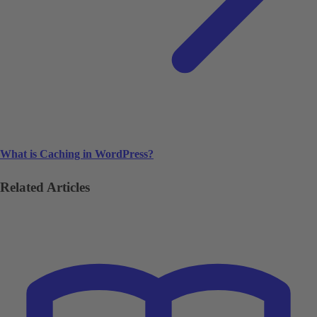
What is Caching in WordPress?
Related Articles