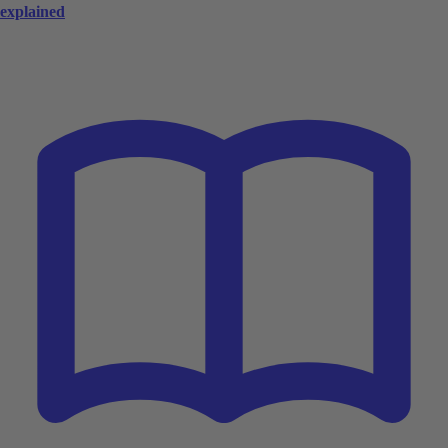
explained