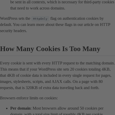
be sent in all contexts, which is necessary for third-party cookies
that need to work across domains.
WordPress sets the
flag on authentication cookies by
HttpOnly
default. You can learn more about these flags in our article on HTTP
security headers.
How Many Cookies Is Too Many
Every cookie is sent with every HTTP request to the matching domain.
This means that if your WordPress site sets 20 cookies totaling 4KB,
that 4KB of cookie data is included in every single request for pages,
images, stylesheets, scripts, and AJAX calls. On a page with 80
requests, that is 320KB of extra data traveling back and forth.
Browsers enforce limits on cookies:
Per domain
: Most browsers allow around 50 cookies per
domain, with a total size limit of roughly 4KB per cookie.