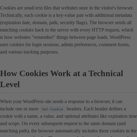
Cookies are small text files that websites store in the visitor's browser.
Technically, each cookie is a key-value pair with additional metadata
(expiration date, domain, path, security flags). The browser sends all
matching cookies back to the server with every HTTP request, which
is how websites "remember" things between page loads. WordPress
uses cookies for login sessions, admin preferences, comment forms,
and various tracking purposes.
How Cookies Work at a Technical
Level
When your WordPress site sends a response to a browser, it can
include one or more
headers. Each header defines a
Set-Cookie
cookie with a name, a value, and optional attributes like expiration time
and scope. On every subsequent request to the same domain (and
matching path), the browser automatically includes these cookies in the