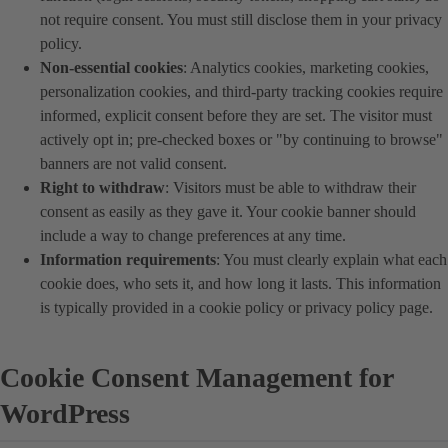
not require consent. You must still disclose them in your privacy
policy.
Non-essential cookies
: Analytics cookies, marketing cookies,
personalization cookies, and third-party tracking cookies require
informed, explicit consent before they are set. The visitor must
actively opt in; pre-checked boxes or "by continuing to browse"
banners are not valid consent.
Right to withdraw
: Visitors must be able to withdraw their
consent as easily as they gave it. Your cookie banner should
include a way to change preferences at any time.
Information requirements
: You must clearly explain what each
cookie does, who sets it, and how long it lasts. This information
is typically provided in a cookie policy or privacy policy page.
Cookie Consent Management for
WordPress