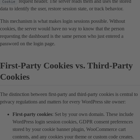
request header. The server reads them and uses the stored
Cookie
data to identify the user, restore session state, or track behavior.
This mechanism is what makes login sessions possible. Without
cookies, the server would have no way to know that the person
requesting the dashboard is the same person who just entered a
password on the login page.
First-Party Cookies vs. Third-Party
Cookies
The distinction between first-party and third-party cookies is central to
privacy regulations and matters for every WordPress site owner:
First-party cookies
: Set by your own domain. These include
WordPress login session cookies, GDPR consent preferences
stored by your cookie banner plugin, WooCommerce cart
contents, and any cookies your theme or custom code creates.