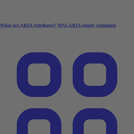
What are ARIA Attributes? WAI-ARIA simply explained