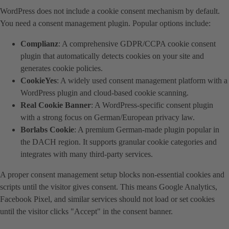
WordPress does not include a cookie consent mechanism by default.
You need a consent management plugin. Popular options include:
Complianz
: A comprehensive GDPR/CCPA cookie consent
plugin that automatically detects cookies on your site and
generates cookie policies.
CookieYes
: A widely used consent management platform with a
WordPress plugin and cloud-based cookie scanning.
Real Cookie Banner
: A WordPress-specific consent plugin
with a strong focus on German/European privacy law.
Borlabs Cookie
: A premium German-made plugin popular in
the DACH region. It supports granular cookie categories and
integrates with many third-party services.
A proper consent management setup blocks non-essential cookies and
scripts until the visitor gives consent. This means Google Analytics,
Facebook Pixel, and similar services should not load or set cookies
until the visitor clicks "Accept" in the consent banner.