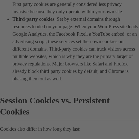
First-party cookies are generally considered less privacy-
invasive because they only operate within your own site.
Third-party cookies
: Set by external domains through
resources loaded on your page. When your WordPress site loads
Google Analytics, the Facebook Pixel, a YouTube embed, or an
advertising script, these services set their own cookies on
different domains. Third-party cookies can track visitors across
multiple websites, which is why they are the primary target of
privacy regulations. Major browsers like Safari and Firefox
already block third-party cookies by default, and Chrome is
phasing them out as well.
Session Cookies vs. Persistent
Cookies
Cookies also differ in how long they last: