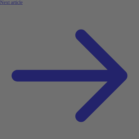
Next article