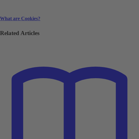
What are Cookies?
Related Articles