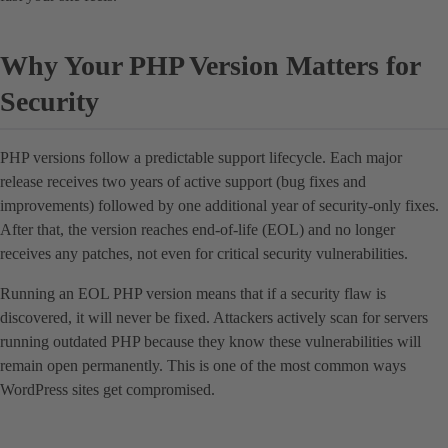
Why Your PHP Version Matters for
Security
PHP versions follow a predictable support lifecycle. Each major
release receives two years of active support (bug fixes and
improvements) followed by one additional year of security-only fixes.
After that, the version reaches end-of-life (EOL) and no longer
receives any patches, not even for critical security vulnerabilities.
Running an EOL PHP version means that if a security flaw is
discovered, it will never be fixed. Attackers actively scan for servers
running outdated PHP because they know these vulnerabilities will
remain open permanently. This is one of the most common ways
WordPress sites get compromised.