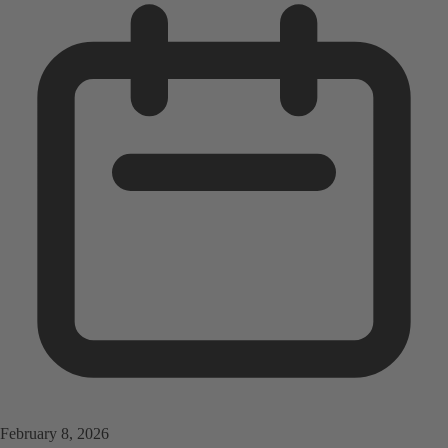
February 8, 2026