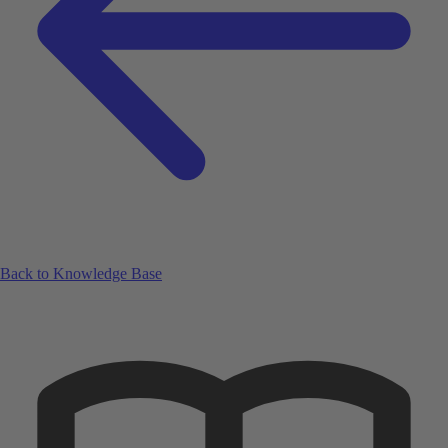
Back to Knowledge Base