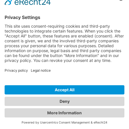
© 2026 InspectWP. All rights reserved.
•