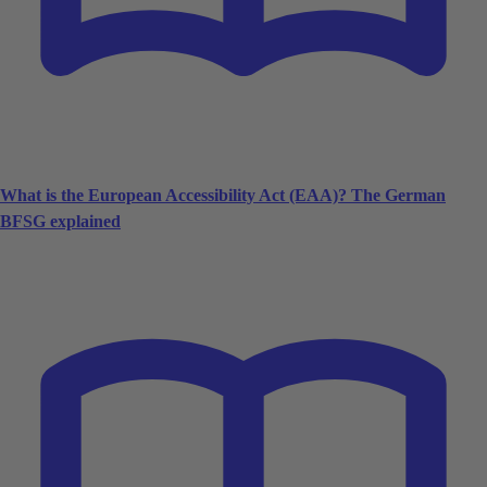
What is the European Accessibility Act (EAA)? The German
BFSG explained