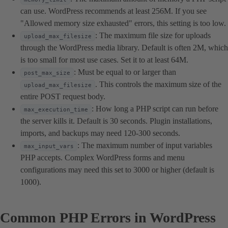
can use. WordPress recommends at least 256M. If you see
"Allowed memory size exhausted" errors, this setting is too low.
: The maximum file size for uploads
upload_max_filesize
through the WordPress media library. Default is often 2M, which
is too small for most use cases. Set it to at least 64M.
: Must be equal to or larger than
post_max_size
. This controls the maximum size of the
upload_max_filesize
entire POST request body.
: How long a PHP script can run before
max_execution_time
the server kills it. Default is 30 seconds. Plugin installations,
imports, and backups may need 120-300 seconds.
: The maximum number of input variables
max_input_vars
PHP accepts. Complex WordPress forms and menu
configurations may need this set to 3000 or higher (default is
1000).
Common PHP Errors in WordPress