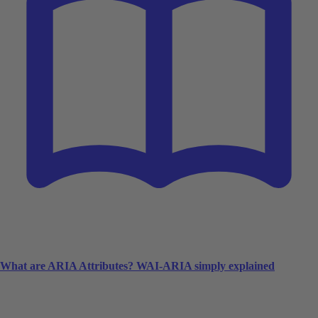
What are ARIA Attributes? WAI-ARIA simply explained