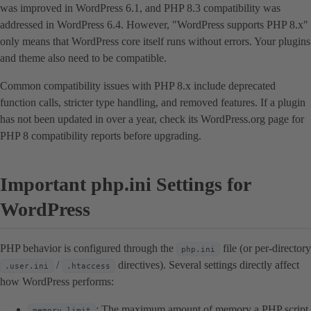
was improved in WordPress 6.1, and PHP 8.3 compatibility was
addressed in WordPress 6.4. However, "WordPress supports PHP 8.x"
only means that WordPress core itself runs without errors. Your plugins
and theme also need to be compatible.
Common compatibility issues with PHP 8.x include deprecated
function calls, stricter type handling, and removed features. If a plugin
has not been updated in over a year, check its WordPress.org page for
PHP 8 compatibility reports before upgrading.
Important php.ini Settings for
WordPress
PHP behavior is configured through the
file (or per-directory
php.ini
/
directives). Several settings directly affect
.user.ini
.htaccess
how WordPress performs:
: The maximum amount of memory a PHP script
memory_limit