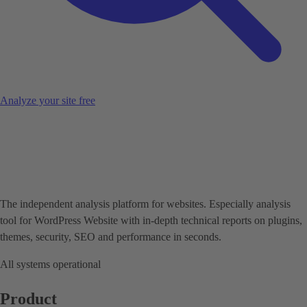
Analyze your site free
The independent analysis platform for websites. Especially analysis
tool for WordPress Website with in-depth technical reports on plugins,
themes, security, SEO and performance in seconds.
All systems operational
Product