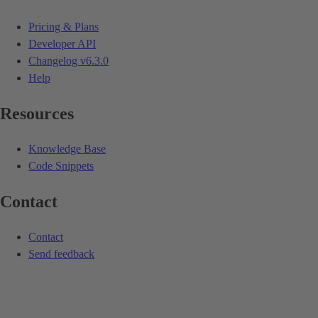
Pricing & Plans
Developer API
Changelog
v6.3.0
Help
Resources
Knowledge Base
Code Snippets
Contact
Contact
Send feedback