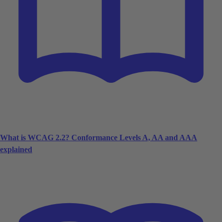
What is WCAG 2.2? Conformance Levels A, AA and AAA
explained