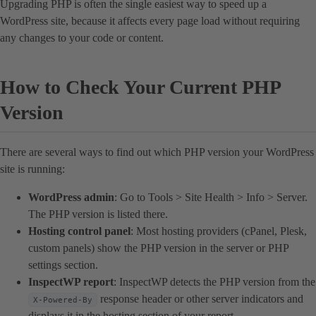
Upgrading PHP is often the single easiest way to speed up a
WordPress site, because it affects every page load without requiring
any changes to your code or content.
How to Check Your Current PHP
Version
There are several ways to find out which PHP version your WordPress
site is running:
WordPress admin
: Go to Tools > Site Health > Info > Server.
The PHP version is listed there.
Hosting control panel
: Most hosting providers (cPanel, Plesk,
custom panels) show the PHP version in the server or PHP
settings section.
InspectWP report
: InspectWP detects the PHP version from the
response header or other server indicators and
X-Powered-By
displays it in the hosting section of your report.