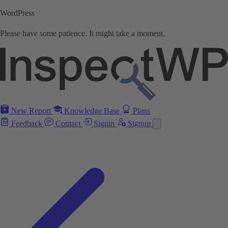
WordPress
Please have some patience. It might take a moment.
New Report
Knowledge Base
Plans
Feedback
Contact
Signin
Signup