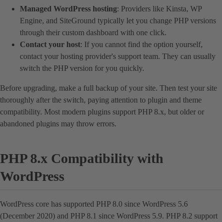
Managed WordPress hosting
: Providers like Kinsta, WP
Engine, and SiteGround typically let you change PHP versions
through their custom dashboard with one click.
Contact your host
: If you cannot find the option yourself,
contact your hosting provider's support team. They can usually
switch the PHP version for you quickly.
Before upgrading, make a full backup of your site. Then test your site
thoroughly after the switch, paying attention to plugin and theme
compatibility. Most modern plugins support PHP 8.x, but older or
abandoned plugins may throw errors.
PHP 8.x Compatibility with
WordPress
WordPress core has supported PHP 8.0 since WordPress 5.6
(December 2020) and PHP 8.1 since WordPress 5.9. PHP 8.2 support