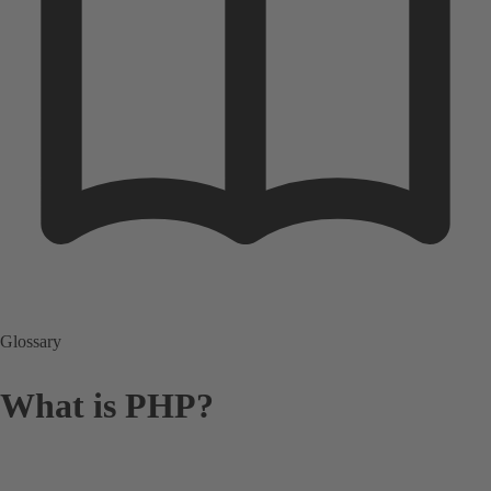
Glossary
What is PHP?