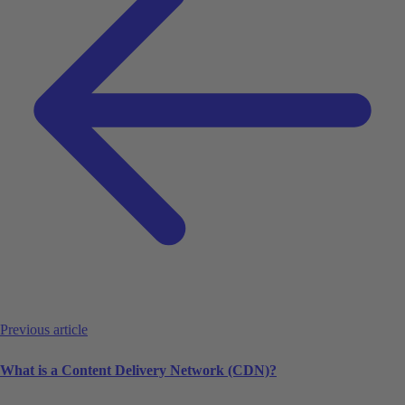
Previous article
What is a Content Delivery Network (CDN)?