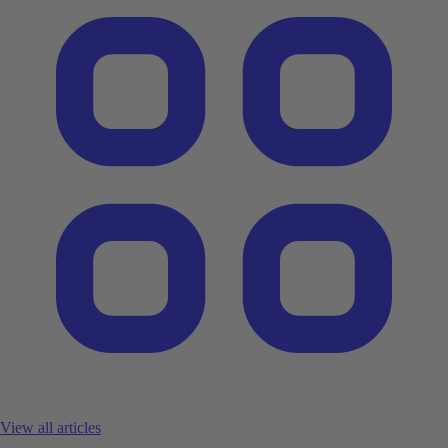
View all articles