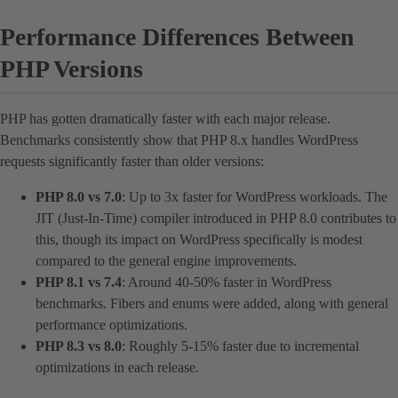
Performance Differences Between
PHP Versions
PHP has gotten dramatically faster with each major release.
Benchmarks consistently show that PHP 8.x handles WordPress
requests significantly faster than older versions:
PHP 8.0 vs 7.0
: Up to 3x faster for WordPress workloads. The
JIT (Just-In-Time) compiler introduced in PHP 8.0 contributes to
this, though its impact on WordPress specifically is modest
compared to the general engine improvements.
PHP 8.1 vs 7.4
: Around 40-50% faster in WordPress
benchmarks. Fibers and enums were added, along with general
performance optimizations.
PHP 8.3 vs 8.0
: Roughly 5-15% faster due to incremental
optimizations in each release.