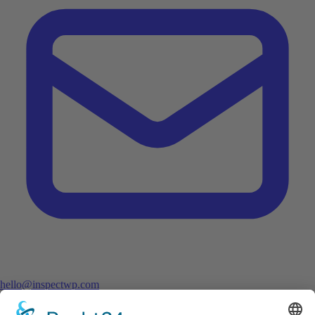
hello@inspectwp.com