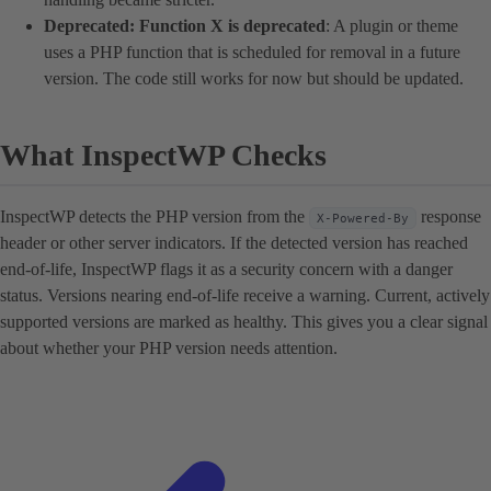
Deprecated: Function X is deprecated
: A plugin or theme
uses a PHP function that is scheduled for removal in a future
version. The code still works for now but should be updated.
What InspectWP Checks
InspectWP detects the PHP version from the
response
X-Powered-By
header or other server indicators. If the detected version has reached
end-of-life, InspectWP flags it as a security concern with a danger
status. Versions nearing end-of-life receive a warning. Current, actively
supported versions are marked as healthy. This gives you a clear signal
about whether your PHP version needs attention.