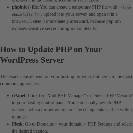
phpinfo() file
: You can create a temporary PHP file with
<?php
, upload it to your server, and open it in a
phpinfo(); ?>
browser. Delete it immediately afterward, because phpinfo
exposes sensitive server configuration details.
How to Update PHP on Your
WordPress Server
The exact steps depend on your hosting provider, but here are the most
common approaches:
cPanel
: Look for "MultiPHP Manager" or "Select PHP Version"
in your hosting control panel. You can usually switch PHP
versions with a dropdown menu. The change takes effect within
minutes.
Plesk
: Go to Domains > your domain > PHP Settings and select
the desired version.