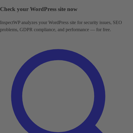
Check your WordPress site now
InspectWP analyzes your WordPress site for security issues, SEO
problems, GDPR compliance, and performance — for free.