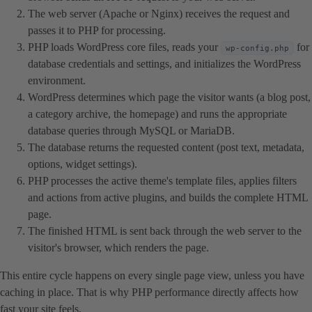
The web server (Apache or Nginx) receives the request and
passes it to PHP for processing.
PHP loads WordPress core files, reads your
for
wp-config.php
database credentials and settings, and initializes the WordPress
environment.
WordPress determines which page the visitor wants (a blog post,
a category archive, the homepage) and runs the appropriate
database queries through MySQL or MariaDB.
The database returns the requested content (post text, metadata,
options, widget settings).
PHP processes the active theme's template files, applies filters
and actions from active plugins, and builds the complete HTML
page.
The finished HTML is sent back through the web server to the
visitor's browser, which renders the page.
This entire cycle happens on every single page view, unless you have
caching in place. That is why PHP performance directly affects how
fast your site feels.