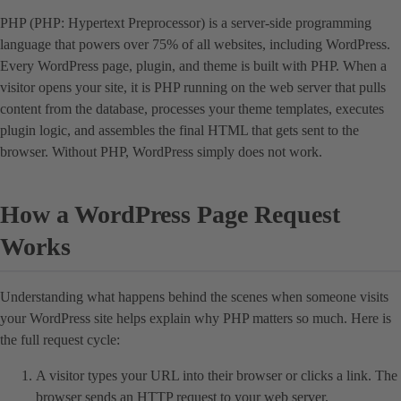
PHP (PHP: Hypertext Preprocessor) is a server-side programming
language that powers over 75% of all websites, including WordPress.
Every WordPress page, plugin, and theme is built with PHP. When a
visitor opens your site, it is PHP running on the web server that pulls
content from the database, processes your theme templates, executes
plugin logic, and assembles the final HTML that gets sent to the
browser. Without PHP, WordPress simply does not work.
How a WordPress Page Request
Works
Understanding what happens behind the scenes when someone visits
your WordPress site helps explain why PHP matters so much. Here is
the full request cycle:
A visitor types your URL into their browser or clicks a link. The
browser sends an HTTP request to your web server.