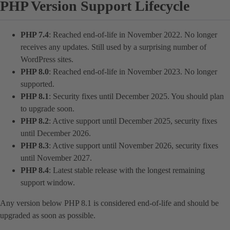
PHP Version Support Lifecycle
PHP 7.4
: Reached end-of-life in November 2022. No longer
receives any updates. Still used by a surprising number of
WordPress sites.
PHP 8.0
: Reached end-of-life in November 2023. No longer
supported.
PHP 8.1
: Security fixes until December 2025. You should plan
to upgrade soon.
PHP 8.2
: Active support until December 2025, security fixes
until December 2026.
PHP 8.3
: Active support until November 2026, security fixes
until November 2027.
PHP 8.4
: Latest stable release with the longest remaining
support window.
Any version below PHP 8.1 is considered end-of-life and should be
upgraded as soon as possible.