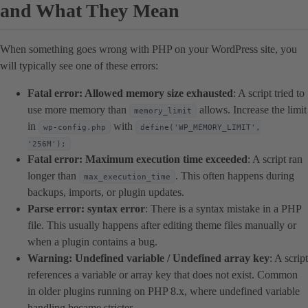
and What They Mean
When something goes wrong with PHP on your WordPress site, you
will typically see one of these errors:
Fatal error: Allowed memory size exhausted
: A script tried to
use more memory than
allows. Increase the limit
memory_limit
in
with
wp-config.php
define('WP_MEMORY_LIMIT',
'256M');
Fatal error: Maximum execution time exceeded
: A script ran
longer than
. This often happens during
max_execution_time
backups, imports, or plugin updates.
Parse error: syntax error
: There is a syntax mistake in a PHP
file. This usually happens after editing theme files manually or
when a plugin contains a bug.
Warning: Undefined variable / Undefined array key
: A script
references a variable or array key that does not exist. Common
in older plugins running on PHP 8.x, where undefined variable
handling became stricter.