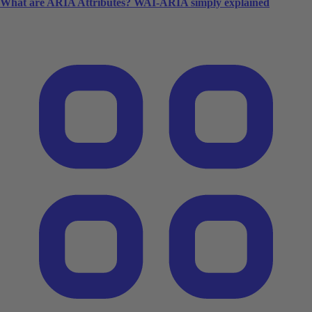
What are ARIA Attributes? WAI-ARIA simply explained