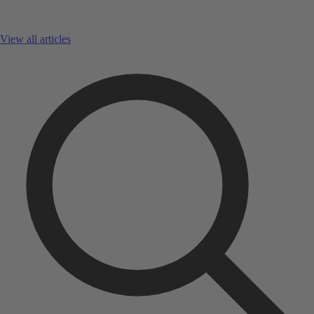
View all articles