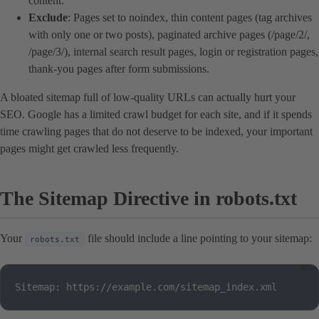
content.
Exclude
: Pages set to noindex, thin content pages (tag archives
with only one or two posts), paginated archive pages (/page/2/,
/page/3/), internal search result pages, login or registration pages,
thank-you pages after form submissions.
A bloated sitemap full of low-quality URLs can actually hurt your
SEO. Google has a limited crawl budget for each site, and if it spends
time crawling pages that do not deserve to be indexed, your important
pages might get crawled less frequently.
The Sitemap Directive in robots.txt
Your
file should include a line pointing to your sitemap:
robots.txt
Sitemap: https://example.com/sitemap_index.xml