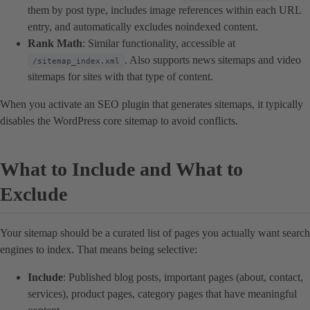
them by post type, includes image references within each URL
entry, and automatically excludes noindexed content.
Rank Math
: Similar functionality, accessible at
. Also supports news sitemaps and video
/sitemap_index.xml
sitemaps for sites with that type of content.
When you activate an SEO plugin that generates sitemaps, it typically
disables the WordPress core sitemap to avoid conflicts.
What to Include and What to
Exclude
Your sitemap should be a curated list of pages you actually want search
engines to index. That means being selective:
Include
: Published blog posts, important pages (about, contact,
services), product pages, category pages that have meaningful