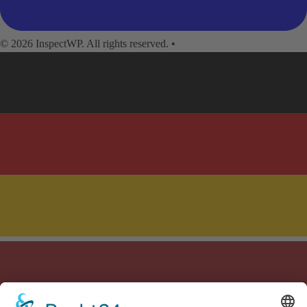
© 2026 InspectWP. All rights reserved.
•