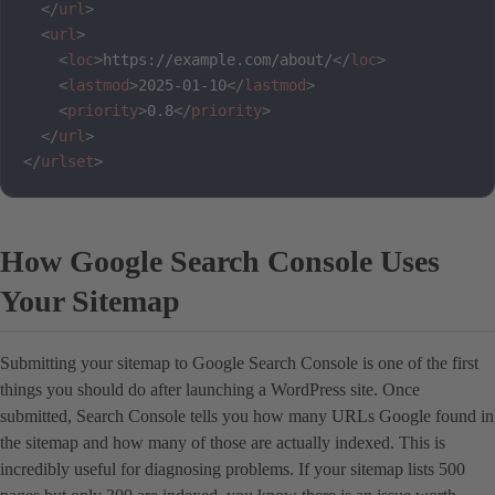
</
url
>
<
url
>
<
loc
>
https://example.com/about/
</
loc
>
<
lastmod
>
2025-01-10
</
lastmod
>
<
priority
>
0.8
</
priority
>
</
url
>
</
urlset
>
How Google Search Console Uses
Your Sitemap
Submitting your sitemap to Google Search Console is one of the first
things you should do after launching a WordPress site. Once
submitted, Search Console tells you how many URLs Google found in
the sitemap and how many of those are actually indexed. This is
incredibly useful for diagnosing problems. If your sitemap lists 500