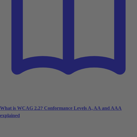
What is WCAG 2.2? Conformance Levels A, AA and AAA
explained