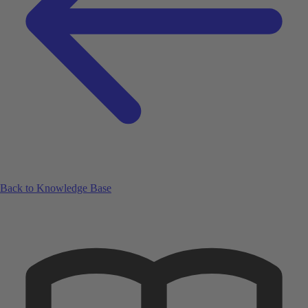
Back to Knowledge Base