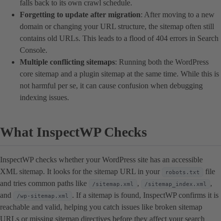
falls back to its own crawl schedule.
Forgetting to update after migration
: After moving to a new
domain or changing your URL structure, the sitemap often still
contains old URLs. This leads to a flood of 404 errors in Search
Console.
Multiple conflicting sitemaps
: Running both the WordPress
core sitemap and a plugin sitemap at the same time. While this is
not harmful per se, it can cause confusion when debugging
indexing issues.
What InspectWP Checks
InspectWP checks whether your WordPress site has an accessible
XML sitemap. It looks for the sitemap URL in your
file
robots.txt
and tries common paths like
,
,
/sitemap.xml
/sitemap_index.xml
and
. If a sitemap is found, InspectWP confirms it is
/wp-sitemap.xml
reachable and valid, helping you catch issues like broken sitemap
URLs or missing sitemap directives before they affect your search