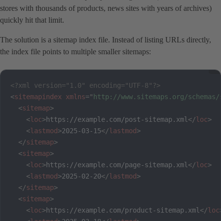
stores with thousands of products, news sites with years of archives)
quickly hit that limit.
The solution is a sitemap index file. Instead of listing URLs directly,
the index file points to multiple smaller sitemaps:
<?xml version="1.0" encoding="UTF-8"?>
<
sitemapindex
xmlns
=
"
http://www.sitemaps.org/schemas/
<
sitemap
>
<
loc
>
https://example.com/post-sitemap.xml
</
loc
>
<
lastmod
>
2025-03-15
</
lastmod
>
</
sitemap
>
<
sitemap
>
<
loc
>
https://example.com/page-sitemap.xml
</
loc
>
<
lastmod
>
2025-02-20
</
lastmod
>
</
sitemap
>
<
sitemap
>
<
loc
>
https://example.com/product-sitemap.xml
</
loc