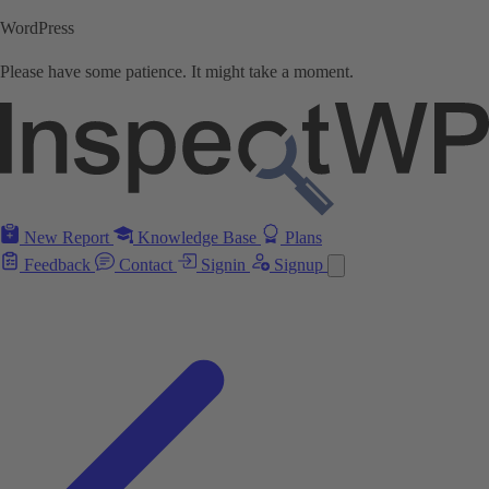
WordPress
Please have some patience. It might take a moment.
New Report
Knowledge Base
Plans
Feedback
Contact
Signin
Signup