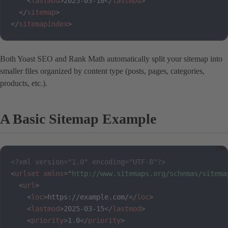
<
lastmod
>
2025-03-18
</
lastmod
>
</
sitemap
>
</
sitemapindex
>
Both Yoast SEO and Rank Math automatically split your sitemap into
smaller files organized by content type (posts, pages, categories,
products, etc.).
A Basic Sitemap Example
<?xml version="1.0" encoding="UTF-8"?>
<
urlset
xmlns
=
"
http://www.sitemaps.org/schemas/sitema
<
url
>
<
loc
>
https://example.com/
</
loc
>
<
lastmod
>
2025-03-15
</
lastmod
>
<
priority
>
1.0
</
priority
>