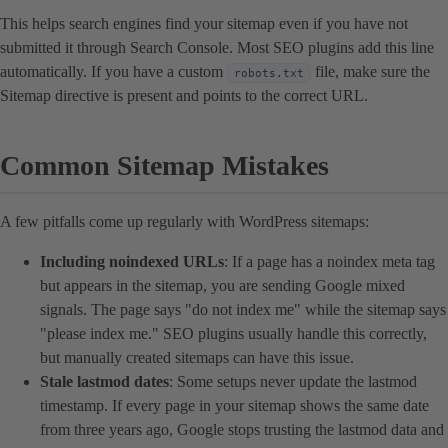
This helps search engines find your sitemap even if you have not
submitted it through Search Console. Most SEO plugins add this line
automatically. If you have a custom
file, make sure the
robots.txt
Sitemap directive is present and points to the correct URL.
Common Sitemap Mistakes
A few pitfalls come up regularly with WordPress sitemaps:
Including noindexed URLs
: If a page has a noindex meta tag
but appears in the sitemap, you are sending Google mixed
signals. The page says "do not index me" while the sitemap says
"please index me." SEO plugins usually handle this correctly,
but manually created sitemaps can have this issue.
Stale lastmod dates
: Some setups never update the lastmod
timestamp. If every page in your sitemap shows the same date
from three years ago, Google stops trusting the lastmod data and