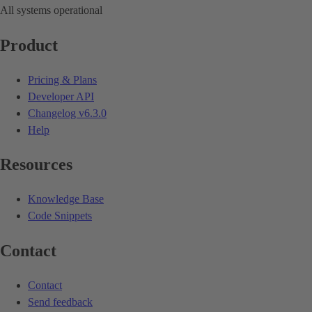
All systems operational
Product
Pricing & Plans
Developer API
Changelog
v6.3.0
Help
Resources
Knowledge Base
Code Snippets
Contact
Contact
Send feedback