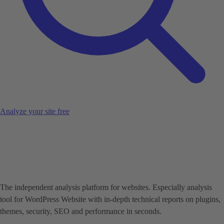
Analyze your site free
The independent analysis platform for websites. Especially analysis
tool for WordPress Website with in-depth technical reports on plugins,
themes, security, SEO and performance in seconds.