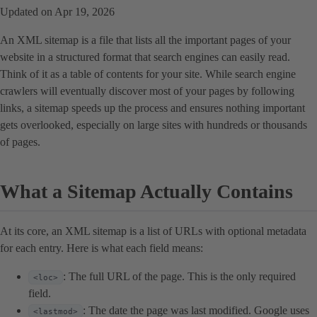
Updated on Apr 19, 2026
An XML sitemap is a file that lists all the important pages of your
website in a structured format that search engines can easily read.
Think of it as a table of contents for your site. While search engine
crawlers will eventually discover most of your pages by following
links, a sitemap speeds up the process and ensures nothing important
gets overlooked, especially on large sites with hundreds or thousands
of pages.
What a Sitemap Actually Contains
At its core, an XML sitemap is a list of URLs with optional metadata
for each entry. Here is what each field means:
: The full URL of the page. This is the only required
<loc>
field.
: The date the page was last modified. Google uses
<lastmod>