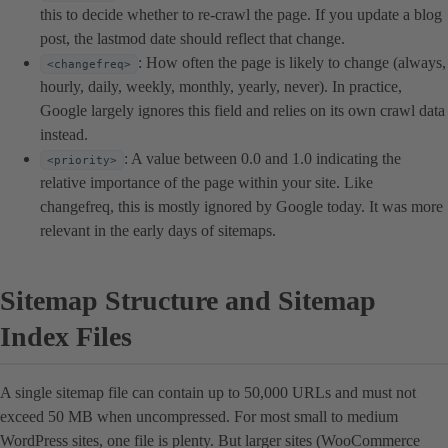
this to decide whether to re-crawl the page. If you update a blog
post, the lastmod date should reflect that change.
: How often the page is likely to change (always,
<changefreq>
hourly, daily, weekly, monthly, yearly, never). In practice,
Google largely ignores this field and relies on its own crawl data
instead.
: A value between 0.0 and 1.0 indicating the
<priority>
relative importance of the page within your site. Like
changefreq, this is mostly ignored by Google today. It was more
relevant in the early days of sitemaps.
Sitemap Structure and Sitemap
Index Files
A single sitemap file can contain up to 50,000 URLs and must not
exceed 50 MB when uncompressed. For most small to medium
WordPress sites, one file is plenty. But larger sites (WooCommerce