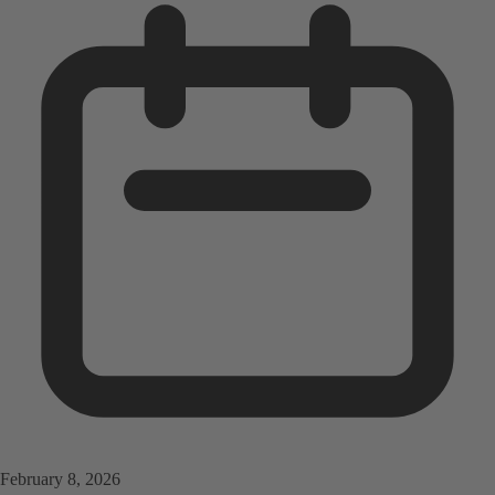
February 8, 2026