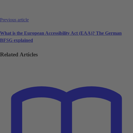
Previous article
What is the European Accessibility Act (EAA)? The German
BFSG explained
Related Articles