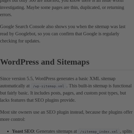
pages but only 300 are indexed, you know there is an issue worth
investigating. Maybe some pages are thin, duplicated, or returning
errors.
Google Search Console also shows you when the sitemap was last
read by Googlebot, so you can confirm that Google is regularly
checking for updates.
WordPress and Sitemaps
Since version 5.5, WordPress generates a basic XML sitemap
automatically at
. This built-in sitemap is functional
/wp-sitemap.xml
but fairly basic. It includes posts, pages, and custom post types, but
lacks features that SEO plugins provide.
Most site owners use an SEO plugin instead, because the plugins offer
more control:
Yoast SEO
: Generates sitemaps at
, splits
/sitemap_index.xml