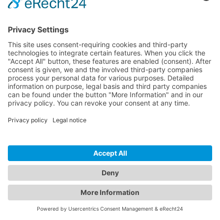
Crafted with care in Germany & Spain
Legal notice
Privacy policy
Terms of Service
Cookie settings
🇬🇧
Confirm your order
Close