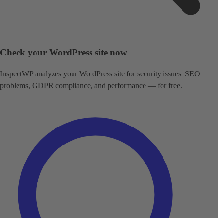
Check your WordPress site now
InspectWP analyzes your WordPress site for security issues, SEO
problems, GDPR compliance, and performance — for free.