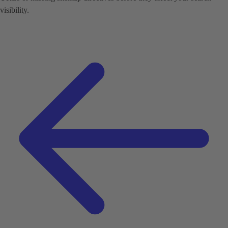
visibility.