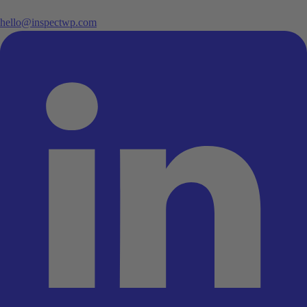
hello@inspectwp.com