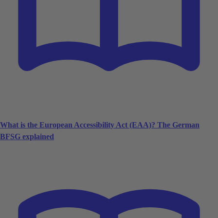
What is the European Accessibility Act (EAA)? The German
BFSG explained