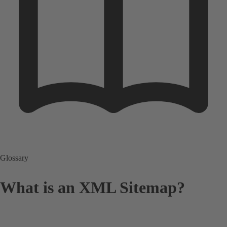
Glossary
What is an XML Sitemap?