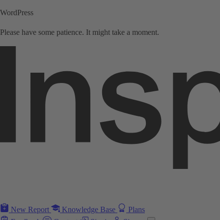
WordPress
Please have some patience. It might take a moment.
New Report
Knowledge Base
Plans