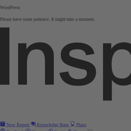
WordPress
Please have some patience. It might take a moment.
New Report
Knowledge Base
Plans