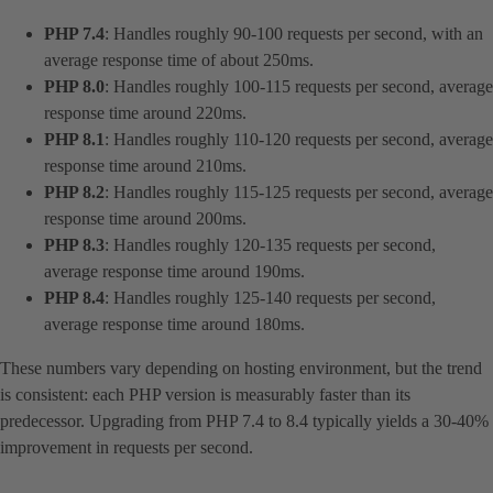
PHP 7.4
: Handles roughly 90-100 requests per second, with an
average response time of about 250ms.
PHP 8.0
: Handles roughly 100-115 requests per second, average
response time around 220ms.
PHP 8.1
: Handles roughly 110-120 requests per second, average
response time around 210ms.
PHP 8.2
: Handles roughly 115-125 requests per second, average
response time around 200ms.
PHP 8.3
: Handles roughly 120-135 requests per second,
average response time around 190ms.
PHP 8.4
: Handles roughly 125-140 requests per second,
average response time around 180ms.
These numbers vary depending on hosting environment, but the trend
is consistent: each PHP version is measurably faster than its
predecessor. Upgrading from PHP 7.4 to 8.4 typically yields a 30-40%
improvement in requests per second.