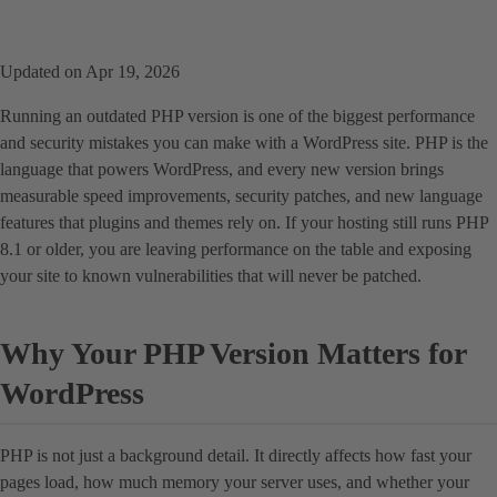
Updated on Apr 19, 2026
Running an outdated PHP version is one of the biggest performance
and security mistakes you can make with a WordPress site. PHP is the
language that powers WordPress, and every new version brings
measurable speed improvements, security patches, and new language
features that plugins and themes rely on. If your hosting still runs PHP
8.1 or older, you are leaving performance on the table and exposing
your site to known vulnerabilities that will never be patched.
Why Your PHP Version Matters for
WordPress
PHP is not just a background detail. It directly affects how fast your
pages load, how much memory your server uses, and whether your