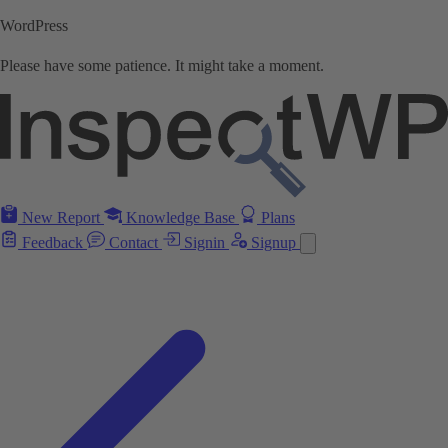
WordPress
Please have some patience. It might take a moment.
New Report
Knowledge Base
Plans
Feedback
Contact
Signin
Signup