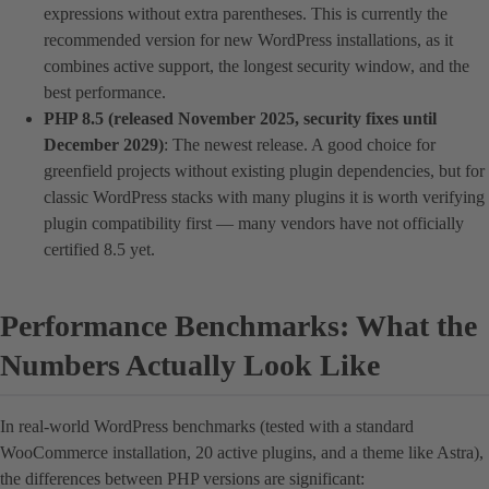
expressions without extra parentheses. This is currently the
recommended version for new WordPress installations, as it
combines active support, the longest security window, and the
best performance.
PHP 8.5 (released November 2025, security fixes until
December 2029)
: The newest release. A good choice for
greenfield projects without existing plugin dependencies, but for
classic WordPress stacks with many plugins it is worth verifying
plugin compatibility first — many vendors have not officially
certified 8.5 yet.
Performance Benchmarks: What the
Numbers Actually Look Like
In real-world WordPress benchmarks (tested with a standard
WooCommerce installation, 20 active plugins, and a theme like Astra),
the differences between PHP versions are significant: