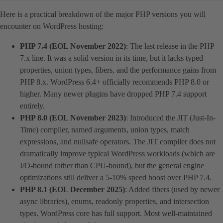
Here is a practical breakdown of the major PHP versions you will
encounter on WordPress hosting:
PHP 7.4 (EOL November 2022)
: The last release in the PHP
7.x line. It was a solid version in its time, but it lacks typed
properties, union types, fibers, and the performance gains from
PHP 8.x. WordPress 6.4+ officially recommends PHP 8.0 or
higher. Many newer plugins have dropped PHP 7.4 support
entirely.
PHP 8.0 (EOL November 2023)
: Introduced the JIT (Just-In-
Time) compiler, named arguments, union types, match
expressions, and nullsafe operators. The JIT compiler does not
dramatically improve typical WordPress workloads (which are
I/O-bound rather than CPU-bound), but the general engine
optimizations still deliver a 5-10% speed boost over PHP 7.4.
PHP 8.1 (EOL December 2025)
: Added fibers (used by newer
async libraries), enums, readonly properties, and intersection
types. WordPress core has full support. Most well-maintained