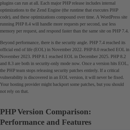
plugins can run at all. Each major PHP release includes internal
optimizations to the Zend Engine (the runtime that executes PHP
code), and these optimizations compound over time. A WordPress site
running PHP 8.4 will handle more requests per second, use less
memory per request, and respond faster than the same site on PHP 7.4.
Beyond performance, there is the security angle. PHP 7.4 reached its
official end of life (EOL) in November 2022. PHP 8.0 reached EOL in
November 2023. PHP 8.1 reached EOL in December 2025. PHP 8.2
and 8.3 are both in security-only mode now. Once a version hits EOL,
the PHP team stops releasing security patches entirely. If a critical
vulnerability is discovered in an EOL version, it will never be fixed.
Your hosting provider might backport some patches, but you should
not rely on that.
PHP Version Comparison:
Performance and Features