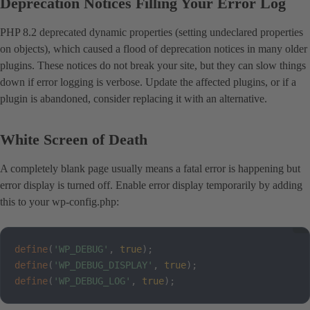
Deprecation Notices Filling Your Error Log
PHP 8.2 deprecated dynamic properties (setting undeclared properties
on objects), which caused a flood of deprecation notices in many older
plugins. These notices do not break your site, but they can slow things
down if error logging is verbose. Update the affected plugins, or if a
plugin is abandoned, consider replacing it with an alternative.
White Screen of Death
A completely blank page usually means a fatal error is happening but
error display is turned off. Enable error display temporarily by adding
this to your wp-config.php:
define
(
'WP_DEBUG'
,
true
)
;
define
(
'WP_DEBUG_DISPLAY'
,
true
)
;
define
(
'WP_DEBUG_LOG'
,
true
)
;