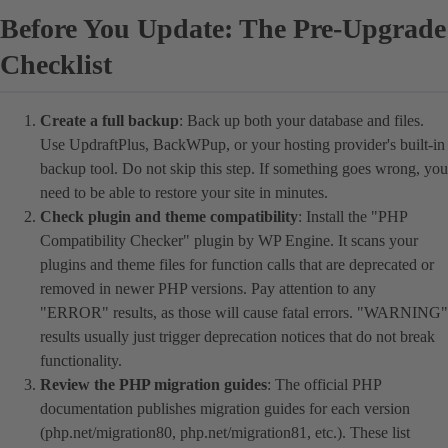
Before You Update: The Pre-Upgrade
Checklist
Create a full backup
: Back up both your database and files.
Use UpdraftPlus, BackWPup, or your hosting provider's built-in
backup tool. Do not skip this step. If something goes wrong, you
need to be able to restore your site in minutes.
Check plugin and theme compatibility
: Install the "PHP
Compatibility Checker" plugin by WP Engine. It scans your
plugins and theme files for function calls that are deprecated or
removed in newer PHP versions. Pay attention to any
"ERROR" results, as those will cause fatal errors. "WARNING"
results usually just trigger deprecation notices that do not break
functionality.
Review the PHP migration guides
: The official PHP
documentation publishes migration guides for each version
(php.net/migration80, php.net/migration81, etc.). These list