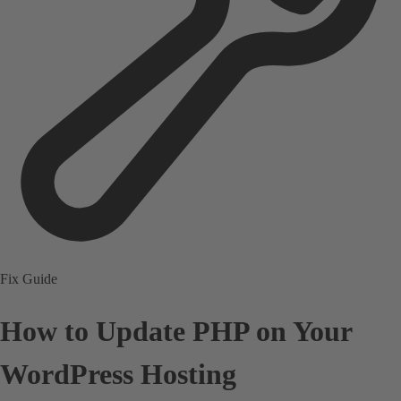
Fix Guide
How to Update PHP on Your
WordPress Hosting