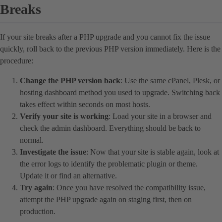
Breaks
If your site breaks after a PHP upgrade and you cannot fix the issue
quickly, roll back to the previous PHP version immediately. Here is the
procedure:
Change the PHP version back
: Use the same cPanel, Plesk, or
hosting dashboard method you used to upgrade. Switching back
takes effect within seconds on most hosts.
Verify your site is working
: Load your site in a browser and
check the admin dashboard. Everything should be back to
normal.
Investigate the issue
: Now that your site is stable again, look at
the error logs to identify the problematic plugin or theme.
Update it or find an alternative.
Try again
: Once you have resolved the compatibility issue,
attempt the PHP upgrade again on staging first, then on
production.