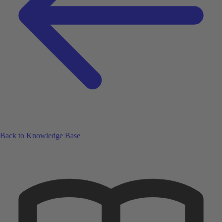
Back to Knowledge Base