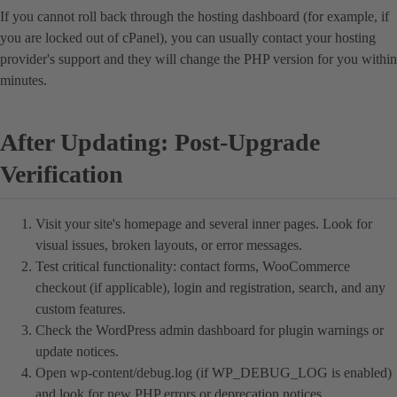
If you cannot roll back through the hosting dashboard (for example, if
you are locked out of cPanel), you can usually contact your hosting
provider's support and they will change the PHP version for you within
minutes.
After Updating: Post-Upgrade
Verification
Visit your site's homepage and several inner pages. Look for
visual issues, broken layouts, or error messages.
Test critical functionality: contact forms, WooCommerce
checkout (if applicable), login and registration, search, and any
custom features.
Check the WordPress admin dashboard for plugin warnings or
update notices.
Open wp-content/debug.log (if WP_DEBUG_LOG is enabled)
and look for new PHP errors or deprecation notices.