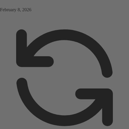
February 8, 2026