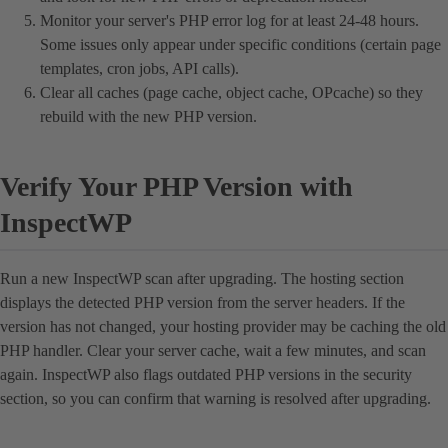
Monitor your server's PHP error log for at least 24-48 hours.
Some issues only appear under specific conditions (certain page
templates, cron jobs, API calls).
Clear all caches (page cache, object cache, OPcache) so they
rebuild with the new PHP version.
Verify Your PHP Version with
InspectWP
Run a new InspectWP scan after upgrading. The hosting section
displays the detected PHP version from the server headers. If the
version has not changed, your hosting provider may be caching the old
PHP handler. Clear your server cache, wait a few minutes, and scan
again. InspectWP also flags outdated PHP versions in the security
section, so you can confirm that warning is resolved after upgrading.