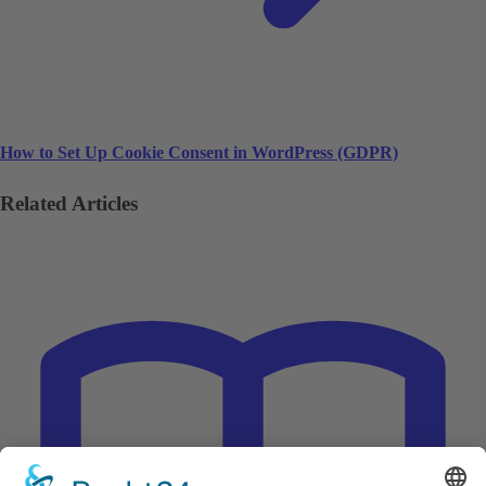
How to Set Up Cookie Consent in WordPress (GDPR)
Related Articles