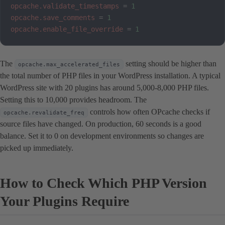
opcache.validate_timestamps
=
1
opcache.save_comments
=
1
opcache.enable_file_override
=
1
The
setting should be higher than
opcache.max_accelerated_files
the total number of PHP files in your WordPress installation. A typical
WordPress site with 20 plugins has around 5,000-8,000 PHP files.
Setting this to 10,000 provides headroom. The
controls how often OPcache checks if
opcache.revalidate_freq
source files have changed. On production, 60 seconds is a good
balance. Set it to 0 on development environments so changes are
picked up immediately.
How to Check Which PHP Version
Your Plugins Require