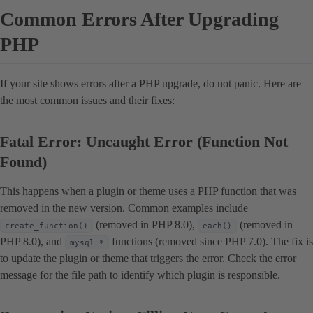
Common Errors After Upgrading
PHP
If your site shows errors after a PHP upgrade, do not panic. Here are
the most common issues and their fixes:
Fatal Error: Uncaught Error (Function Not
Found)
This happens when a plugin or theme uses a PHP function that was
removed in the new version. Common examples include
(removed in PHP 8.0),
(removed in
create_function()
each()
PHP 8.0), and
functions (removed since PHP 7.0). The fix is
mysql_*
to update the plugin or theme that triggers the error. Check the error
message for the file path to identify which plugin is responsible.