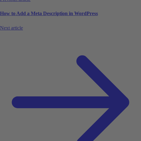
How to Add a Meta Description in WordPress
Next article