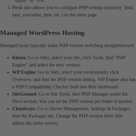
"Apply" or "OK."
Plesk also allows you to configure PHP settings (memory_limit,
max_execution_time, etc.) on the same page.
Managed WordPress Hosting
Managed hosts typically make PHP version switching straightforward:
Kinsta
: Go to Sites, select your site, click Tools, find "PHP
Engine" and select the new version.
WP Engine
: Go to Sites, select your environment, click
Overview, and find the PHP version setting. WP Engine also has
a PHP Compatibility Checker built into their dashboard.
SiteGround
: Go to Site Tools, then PHP Manager under the
Devs section. You can set the PHP version per folder if needed.
Cloudways
: Go to Server Management, Settings & Packages,
then the Packages tab. Change the PHP version there (this
affects the entire server).