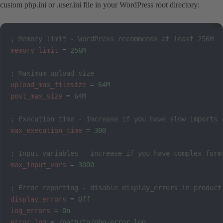
custom php.ini or .user.ini file in your WordPress root directory:
; Memory limit - WordPress recommends at least 256M
memory_limit
=
256M
; Maximum upload size
upload_max_filesize
=
64M
post_max_size
=
64M
; Execution time - increase if you have slow imports 
max_execution_time
=
300
; Input variables - increase if you have complex form
max_input_vars
=
3000
; Error reporting - disable display_errors in product
display_errors
=
Off
log_errors
=
On
error_log
=
/path/to/php-error.log