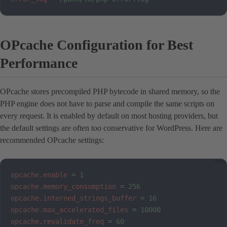
OPcache Configuration for Best
Performance
OPcache stores precompiled PHP bytecode in shared memory, so the
PHP engine does not have to parse and compile the same scripts on
every request. It is enabled by default on most hosting providers, but
the default settings are often too conservative for WordPress. Here are
recommended OPcache settings:
opcache.enable
=
1
opcache.memory_consumption
=
256
opcache.interned_strings_buffer
=
16
opcache.max_accelerated_files
=
10000
opcache.revalidate_freq
=
60