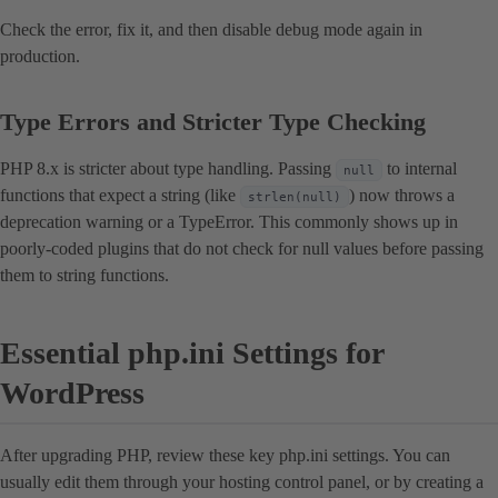
Check the error, fix it, and then disable debug mode again in
production.
Type Errors and Stricter Type Checking
PHP 8.x is stricter about type handling. Passing
to internal
null
functions that expect a string (like
) now throws a
strlen(null)
deprecation warning or a TypeError. This commonly shows up in
poorly-coded plugins that do not check for null values before passing
them to string functions.
Essential php.ini Settings for
WordPress
After upgrading PHP, review these key php.ini settings. You can
usually edit them through your hosting control panel, or by creating a