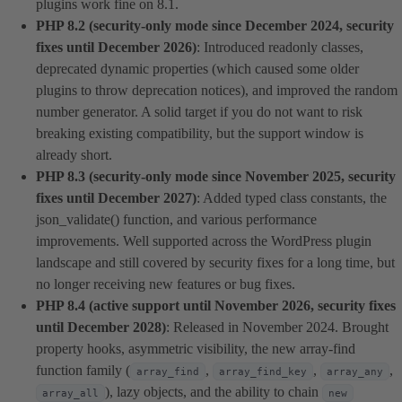
plugins work fine on 8.1.
PHP 8.2 (security-only mode since December 2024, security
fixes until December 2026)
: Introduced readonly classes,
deprecated dynamic properties (which caused some older
plugins to throw deprecation notices), and improved the random
number generator. A solid target if you do not want to risk
breaking existing compatibility, but the support window is
already short.
PHP 8.3 (security-only mode since November 2025, security
fixes until December 2027)
: Added typed class constants, the
json_validate() function, and various performance
improvements. Well supported across the WordPress plugin
landscape and still covered by security fixes for a long time, but
no longer receiving new features or bug fixes.
PHP 8.4 (active support until November 2026, security fixes
until December 2028)
: Released in November 2024. Brought
property hooks, asymmetric visibility, the new array-find
function family (
,
,
,
array_find
array_find_key
array_any
), lazy objects, and the ability to chain
array_all
new