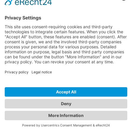
How to Build Accessible Forms in WordPress