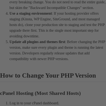
every breaking change. You do not need to read the entire guide,
but skim the "Backward Incompatible Changes" section.
Use a staging environment
: If your hosting provider offers
staging (Kinsta, WP Engine, SiteGround, and most managed
hosts do), clone your production site to staging and test the PHP
upgrade there first. This is the single most important step for
avoiding downtime.
Update all plugins and themes first
: Before changing the PHP
version, make sure every plugin and theme is running the latest
version. Developers regularly release updates that add
compatibility with newer PHP versions.
How to Change Your PHP Version
cPanel Hosting (Most Shared Hosts)
Log in to your cPanel dashboard.