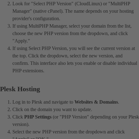
Look for "Select PHP Version" (CloudLinux) or "MultiPHP
Manager" (native cPanel). The name depends on your hosting
provider's configuration.
If using MultiPHP Manager, select your domain from the list,
choose the new PHP version from the dropdown, and click
"Apply."
If using Select PHP Version, you will see the current version at
the top. Click the dropdown, select the new version, and
confirm. This interface also lets you enable or disable individual
PHP extensions.
Plesk Hosting
Log in to Plesk and navigate to
Websites & Domains
.
Click on the domain you want to update.
Click
PHP Settings
(or "PHP Version" depending on your Plesk
version).
Select the new PHP version from the dropdown and click