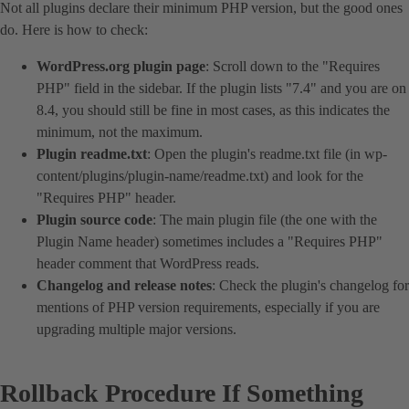
Not all plugins declare their minimum PHP version, but the good ones
do. Here is how to check:
WordPress.org plugin page
: Scroll down to the "Requires
PHP" field in the sidebar. If the plugin lists "7.4" and you are on
8.4, you should still be fine in most cases, as this indicates the
minimum, not the maximum.
Plugin readme.txt
: Open the plugin's readme.txt file (in wp-
content/plugins/plugin-name/readme.txt) and look for the
"Requires PHP" header.
Plugin source code
: The main plugin file (the one with the
Plugin Name header) sometimes includes a "Requires PHP"
header comment that WordPress reads.
Changelog and release notes
: Check the plugin's changelog for
mentions of PHP version requirements, especially if you are
upgrading multiple major versions.
Rollback Procedure If Something