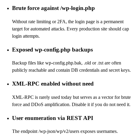
Brute force against /wp-login.php
Without rate limiting or 2FA, the login page is a permanent
target for automated attacks. Every production site should cap
login attempts.
Exposed wp-config.php backups
Backup files like wp-config.php.bak, .old or .txt are often
publicly reachable and contain DB credentials and secret keys.
XML-RPC enabled without need
XML-RPC is rarely used today but serves as a vector for brute
force and DDoS amplification. Disable it if you do not need it.
User enumeration via REST API
The endpoint /wp-json/wp/v2/users exposes usernames.