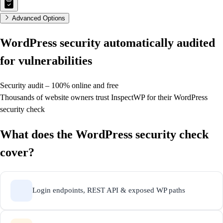
Advanced Options
WordPress security
automatically audited
for vulnerabilities
Security audit – 100% online and free
Thousands of website owners trust InspectWP for their WordPress
security check
What does the WordPress security check
cover?
Login endpoints, REST API & exposed WP paths