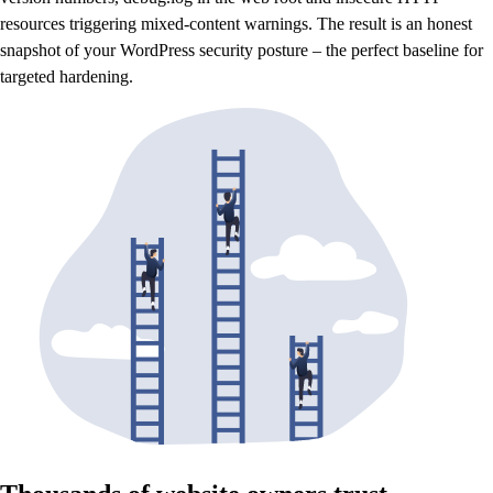
resources triggering mixed-content warnings. The result is an honest
snapshot of your WordPress security posture – the perfect baseline for
targeted hardening.