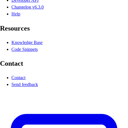
Developer API
Changelog
v6.3.0
Help
Resources
Knowledge Base
Code Snippets
Contact
Contact
Send feedback