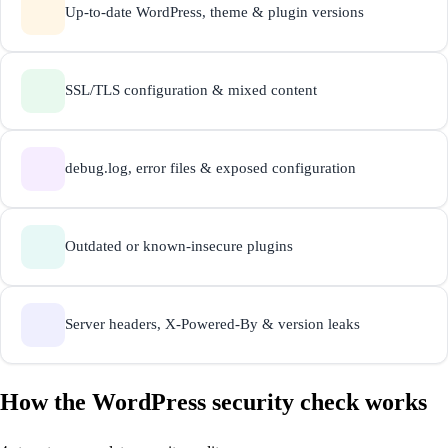
Up-to-date WordPress, theme & plugin versions
SSL/TLS configuration & mixed content
debug.log, error files & exposed configuration
Outdated or known-insecure plugins
Server headers, X-Powered-By & version leaks
How the WordPress security check works