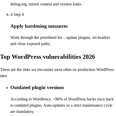
debug.log, mixed content and version leaks.
4
Step 4
Apply hardening measures
Work through the prioritised list – update plugins, set headers
and close exposed paths.
Top WordPress vulnerabilities 2026
These are the risks we encounter most often on production WordPress
sites
Outdated plugin versions
According to Wordfence, ~96% of WordPress hacks trace back
to outdated plugins. Auto-updates or a strict maintenance cycle
are mandatory.