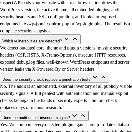
InspectWP loads your website with a real browser, identifies the
WordPress version, the active theme, all embedded plugins, audits
security headers and SSL configuration, and looks for exposed
endpoints like /wp-json/, /xmlrpc.php or /wp-login.php. The result is a
complete security snapshot.
Which vulnerabilities are detected?
We detect outdated core, theme and plugin versions, missing security
headers (CSP, HSTS, X-Frame-Options), insecure HTTP resources,
exposed debug.log files, well-known WordPress endpoints and server
version leaks via X-Powered-By or Server headers.
Does the security check replace a penetration test?
No. The audit is an automated, external inventory of all publicly visible
security signals. A full pentest with authentication and manual exploit
checks belongs in the hands of security experts – but our check
replaces days of manual research.
Does the audit detect insecure plugins?
Yes. We compare every detected plugin against an up-to-date database
and flag removed or outdated versions. You instantly see which plugins