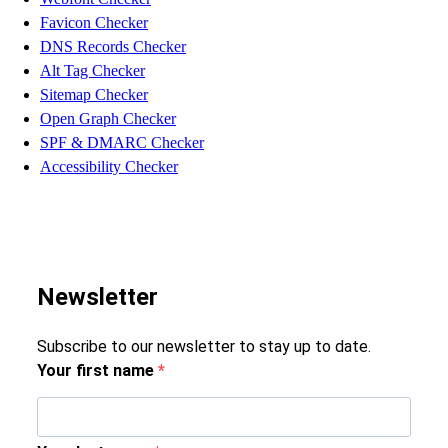
Favicon Checker
DNS Records Checker
Alt Tag Checker
Sitemap Checker
Open Graph Checker
SPF & DMARC Checker
Accessibility Checker
Newsletter
Subscribe to our newsletter to stay up to date.
Your first name