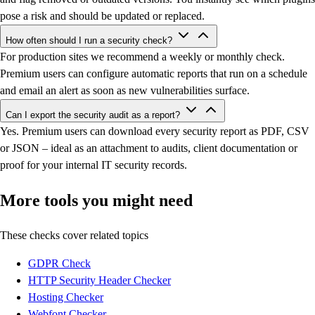
pose a risk and should be updated or replaced.
How often should I run a security check?
For production sites we recommend a weekly or monthly check.
Premium users can configure automatic reports that run on a schedule
and email an alert as soon as new vulnerabilities surface.
Can I export the security audit as a report?
Yes. Premium users can download every security report as PDF, CSV
or JSON – ideal as an attachment to audits, client documentation or
proof for your internal IT security records.
More tools you might need
These checks cover related topics
GDPR Check
HTTP Security Header Checker
Hosting Checker
Webfont Checker