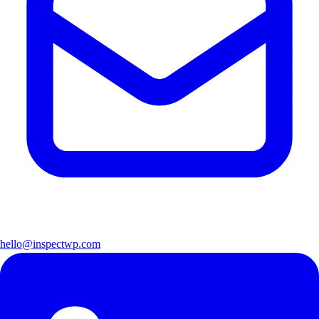
hello@inspectwp.com