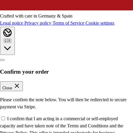
Crafted with care in Germany & Spain
Legal notice
Privacy policy
Terms of Service
Cookie settings
🇬🇧
Confirm your order
Close
Please confirm the note below. You will then be redirected to secure
payment via Stripe.
I confirm that I am acting in a commercial or self-employed
capacity and have taken note of the Terms and Conditions and the
Privacy Policy. This offer is intended exclusively for business