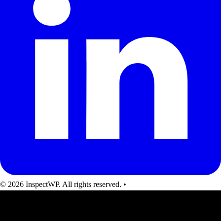
© 2026 InspectWP. All rights reserved.
•