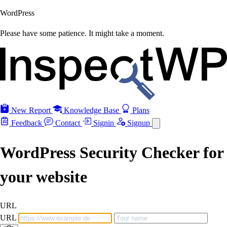
WordPress
Please have some patience. It might take a moment.
New Report
Knowledge Base
Plans
Feedback
Contact
Signin
Signup
WordPress Security Checker for
your website
URL
URL