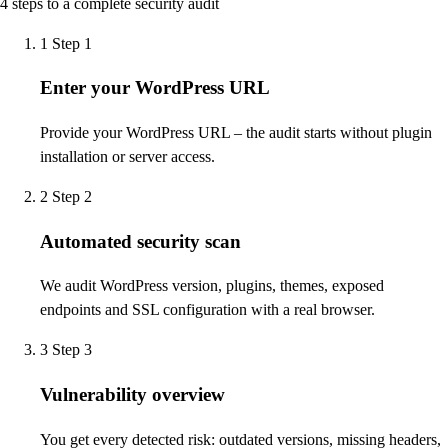
4 steps to a complete security audit
1
Step 1
Enter your WordPress URL
Provide your WordPress URL – the audit starts without plugin
installation or server access.
2
Step 2
Automated security scan
We audit WordPress version, plugins, themes, exposed
endpoints and SSL configuration with a real browser.
3
Step 3
Vulnerability overview
You get every detected risk: outdated versions, missing headers,