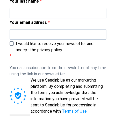
Your last name
Your email address
I would like to receive your newsletter and
accept the privacy policy.
You can unsubscribe from the newsletter at any time
using the link in our newsletter.
We use Sendinblue as our marketing
platform. By completing and submitting
the form, you acknowledge that the
information you have provided will be
sent to Sendinblue for processing in
accordance with
Terms of Use
.