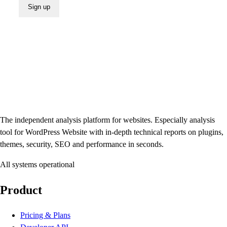
Sign up
The independent analysis platform for websites. Especially analysis
tool for WordPress Website with in-depth technical reports on plugins,
themes, security, SEO and performance in seconds.
All systems operational
Product
Pricing & Plans