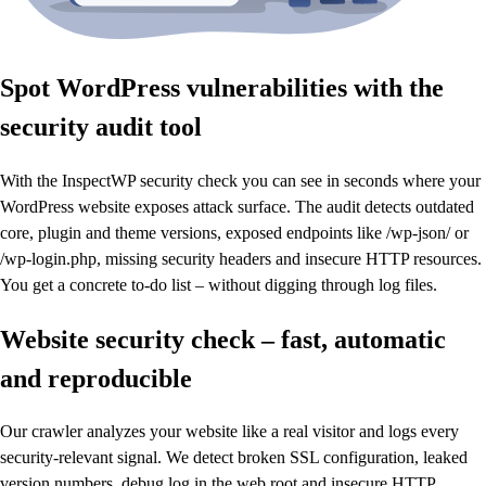
Spot WordPress vulnerabilities with the
security audit tool
With the InspectWP security check you can see in seconds where your
WordPress website exposes attack surface. The audit detects outdated
core, plugin and theme versions, exposed endpoints like /wp-json/ or
/wp-login.php, missing security headers and insecure HTTP resources.
You get a concrete to-do list – without digging through log files.
Website security check – fast, automatic
and reproducible
Our crawler analyzes your website like a real visitor and logs every
security-relevant signal. We detect broken SSL configuration, leaked
version numbers, debug.log in the web root and insecure HTTP