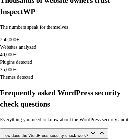
Thousands of website owners trust
InspectWP
The numbers speak for themselves
250,000
+
Websites analyzed
40,000
+
Plugins detected
35,000
+
Themes detected
Frequently asked WordPress security
check questions
Everything you need to know about the WordPress security audit
How does the WordPress security check work?