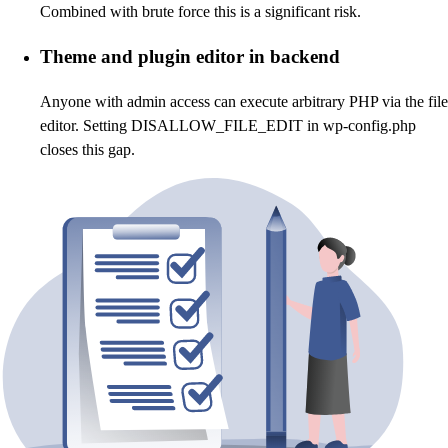
Combined with brute force this is a significant risk.
Theme and plugin editor in backend
Anyone with admin access can execute arbitrary PHP via the file
editor. Setting DISALLOW_FILE_EDIT in wp-config.php
closes this gap.